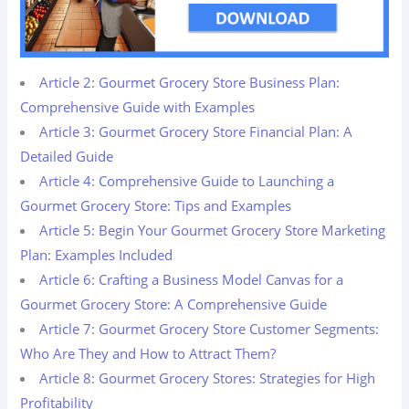
Article 2: Gourmet Grocery Store Business Plan:
Comprehensive Guide with Examples
Article 3: Gourmet Grocery Store Financial Plan: A
Detailed Guide
Article 4: Comprehensive Guide to Launching a
Gourmet Grocery Store: Tips and Examples
Article 5: Begin Your Gourmet Grocery Store Marketing
Plan: Examples Included
Article 6: Crafting a Business Model Canvas for a
Gourmet Grocery Store: A Comprehensive Guide
Article 7: Gourmet Grocery Store Customer Segments:
Who Are They and How to Attract Them?
Article 8: Gourmet Grocery Stores: Strategies for High
Profitability