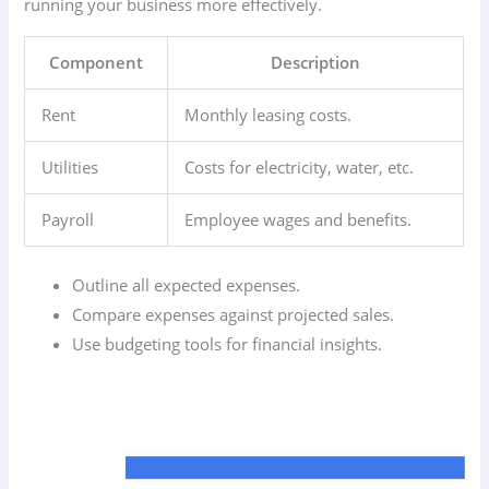
running your business more effectively.
Component
Description
Rent
Monthly leasing costs.
Utilities
Costs for electricity, water, etc.
Payroll
Employee wages and benefits.
Outline all expected expenses.
Compare expenses against projected sales.
Use budgeting tools for financial insights.