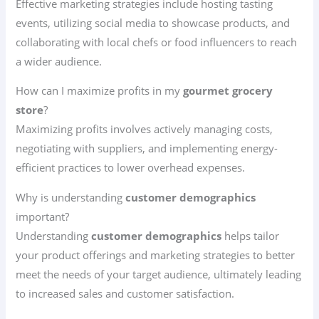
Effective marketing strategies include hosting tasting
events, utilizing social media to showcase products, and
collaborating with local chefs or food influencers to reach
a wider audience.
How can I maximize profits in my
gourmet grocery
store
?
Maximizing profits involves actively managing costs,
negotiating with suppliers, and implementing energy-
efficient practices to lower overhead expenses.
Why is understanding
customer demographics
important?
Understanding
customer demographics
helps tailor
your product offerings and marketing strategies to better
meet the needs of your target audience, ultimately leading
to increased sales and customer satisfaction.