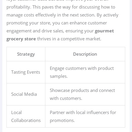
profitability. This paves the way for discussing how to
manage costs effectively in the next section. By actively
promoting your store, you can enhance customer
engagement and drive sales, ensuring your
gourmet
grocery store
thrives in a competitive market.
Strategy
Description
Engage customers with product
Tasting Events
samples.
Showcase products and connect
Social Media
with customers.
Local
Partner with local influencers for
Collaborations
promotions.