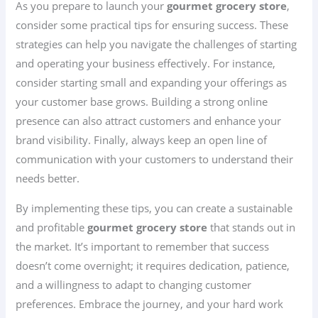
As you prepare to launch your
gourmet grocery store
,
consider some practical tips for ensuring success. These
strategies can help you navigate the challenges of starting
and operating your business effectively. For instance,
consider starting small and expanding your offerings as
your customer base grows. Building a strong online
presence can also attract customers and enhance your
brand visibility. Finally, always keep an open line of
communication with your customers to understand their
needs better.
By implementing these tips, you can create a sustainable
and profitable
gourmet grocery store
that stands out in
the market. It’s important to remember that success
doesn’t come overnight; it requires dedication, patience,
and a willingness to adapt to changing customer
preferences. Embrace the journey, and your hard work