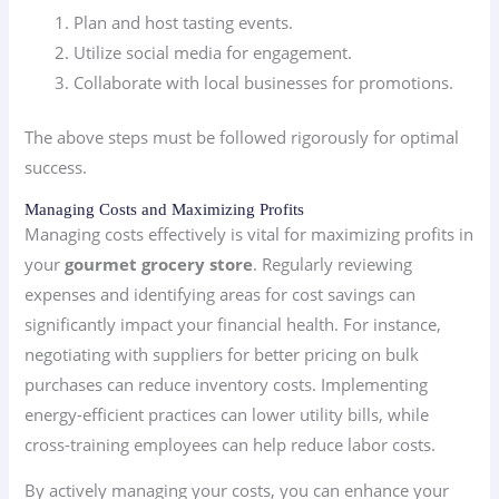
Plan and host tasting events.
Utilize social media for engagement.
Collaborate with local businesses for promotions.
The above steps must be followed rigorously for optimal
success.
Managing Costs and Maximizing Profits
Managing costs effectively is vital for maximizing profits in
your
gourmet grocery store
. Regularly reviewing
expenses and identifying areas for cost savings can
significantly impact your financial health. For instance,
negotiating with suppliers for better pricing on bulk
purchases can reduce inventory costs. Implementing
energy-efficient practices can lower utility bills, while
cross-training employees can help reduce labor costs.
By actively managing your costs, you can enhance your