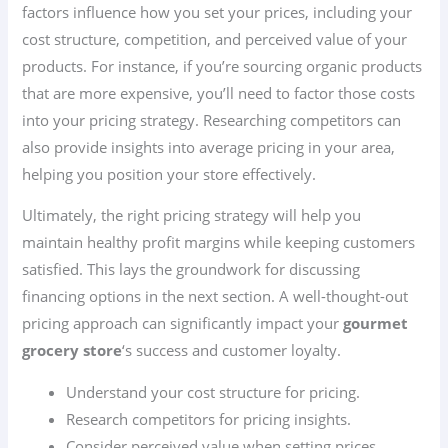
factors influence how you set your prices, including your
cost structure, competition, and perceived value of your
products. For instance, if you’re sourcing organic products
that are more expensive, you’ll need to factor those costs
into your pricing strategy. Researching competitors can
also provide insights into average pricing in your area,
helping you position your store effectively.
Ultimately, the right pricing strategy will help you
maintain healthy profit margins while keeping customers
satisfied. This lays the groundwork for discussing
financing options in the next section. A well-thought-out
pricing approach can significantly impact your
gourmet
grocery store
‘s success and customer loyalty.
Understand your cost structure for pricing.
Research competitors for pricing insights.
Consider perceived value when setting prices.