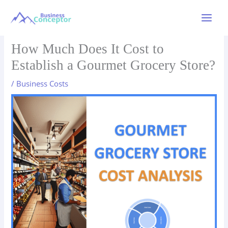
Skip
to
Main
content
Menu
How Much Does It Cost to
Establish a Gourmet Grocery Store?
/
Business Costs