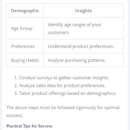
Demographic
Insights
Identify age ranges of your
Age Group
customers.
Preferences
Understand product preferences.
Buying Habits
Analyze purchasing patterns.
Conduct surveys to gather customer insights.
Analyze sales data for product preferences.
Tailor product offerings based on demographics.
The above steps must be followed rigorously for optimal
success.
Practical Tips for Success