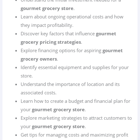
gourmet grocery store
.
Learn about ongoing operational costs and how
they impact profitability.
Discover key factors that influence
gourmet
grocery pricing strategies
.
Explore financing options for aspiring
gourmet
grocery owners
.
Identify essential equipment and supplies for your
store.
Understand the importance of location and its
associated costs.
Learn how to create a budget and financial plan for
your
gourmet grocery store
.
Explore marketing strategies to attract customers to
your
gourmet grocery store
.
Get tips for managing costs and maximizing profit