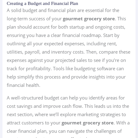
Creating a Budget and Financial Plan
A solid budget and financial plan are essential for the
long-term success of your
gourmet grocery store
. This
plan should account for both startup and ongoing costs,
ensuring you have a clear financial roadmap. Start by
outlining all your expected expenses, including rent,
utilities, payroll, and inventory costs. Then, compare these
expenses against your projected sales to see if you’re on
track for profitability. Tools like budgeting software can
help simplify this process and provide insights into your
financial health.
A well-structured budget can help you identify areas for
cost savings and improve cash flow. This leads us into the
next section, where we’ll explore marketing strategies to
attract customers to your
gourmet grocery store
. With a
clear financial plan, you can navigate the challenges of