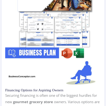
Financing Options for Aspiring Owners
Securing financing is often one of the biggest hurdles for
new
gourmet grocery store
owners. Various options are