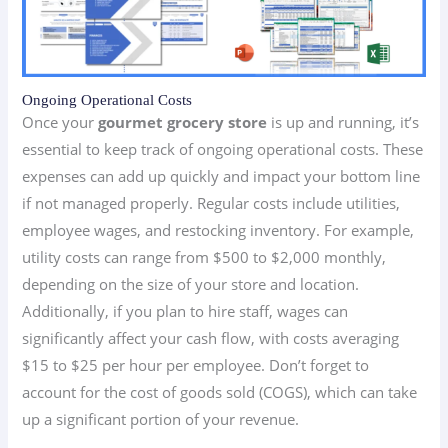
Ongoing Operational Costs
Once your
gourmet grocery store
is up and running, it’s
essential to keep track of ongoing operational costs. These
expenses can add up quickly and impact your bottom line
if not managed properly. Regular costs include utilities,
employee wages, and restocking inventory. For example,
utility costs can range from $500 to $2,000 monthly,
depending on the size of your store and location.
Additionally, if you plan to hire staff, wages can
significantly affect your cash flow, with costs averaging
$15 to $25 per hour per employee. Don’t forget to
account for the cost of goods sold (COGS), which can take
up a significant portion of your revenue.