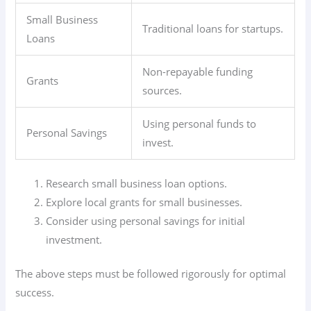
Small Business
Traditional loans for startups.
Loans
Non-repayable funding
Grants
sources.
Using personal funds to
Personal Savings
invest.
Research small business loan options.
Explore local grants for small businesses.
Consider using personal savings for initial
investment.
The above steps must be followed rigorously for optimal
success.