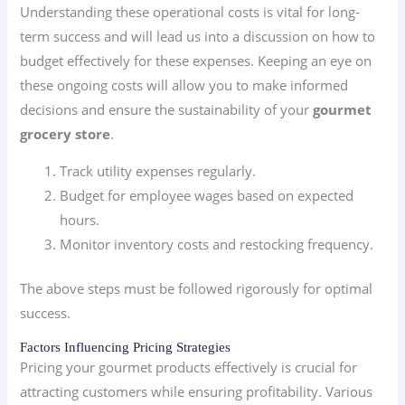
Understanding these operational costs is vital for long-
term success and will lead us into a discussion on how to
budget effectively for these expenses. Keeping an eye on
these ongoing costs will allow you to make informed
decisions and ensure the sustainability of your
gourmet
grocery store
.
Track utility expenses regularly.
Budget for employee wages based on expected
hours.
Monitor inventory costs and restocking frequency.
The above steps must be followed rigorously for optimal
success.
Factors Influencing Pricing Strategies
Pricing your gourmet products effectively is crucial for
attracting customers while ensuring profitability. Various