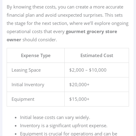
By knowing these costs, you can create a more accurate
financial plan and avoid unexpected surprises. This sets
the stage for the next section, where we’ll explore ongoing
operational costs that every
gourmet grocery store
owner
should consider.
Expense Type
Estimated Cost
Leasing Space
$2,000 – $10,000
Initial Inventory
$20,000+
Equipment
$15,000+
Initial lease costs can vary widely.
Inventory is a significant upfront expense.
Equipment is crucial for operations and can be