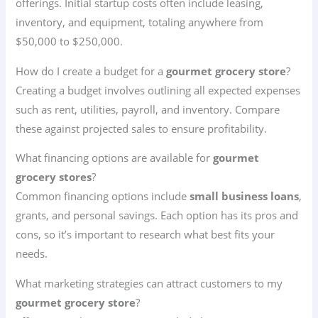
offerings. Initial startup costs often include leasing,
inventory, and equipment, totaling anywhere from
$50,000 to $250,000.
How do I create a budget for a
gourmet grocery store
?
Creating a budget involves outlining all expected expenses
such as rent, utilities, payroll, and inventory. Compare
these against projected sales to ensure profitability.
What financing options are available for
gourmet
grocery stores
?
Common financing options include
small business loans
,
grants, and personal savings. Each option has its pros and
cons, so it’s important to research what best fits your
needs.
What marketing strategies can attract customers to my
gourmet grocery store
?