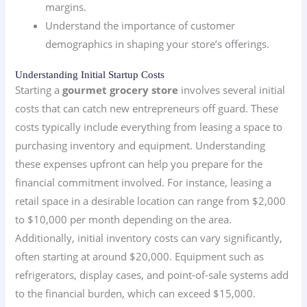
margins.
Understand the importance of customer
demographics in shaping your store’s offerings.
Understanding Initial Startup Costs
Starting a
gourmet grocery store
involves several initial
costs that can catch new entrepreneurs off guard. These
costs typically include everything from leasing a space to
purchasing inventory and equipment. Understanding
these expenses upfront can help you prepare for the
financial commitment involved. For instance, leasing a
retail space in a desirable location can range from $2,000
to $10,000 per month depending on the area.
Additionally, initial inventory costs can vary significantly,
often starting at around $20,000. Equipment such as
refrigerators, display cases, and point-of-sale systems add
to the financial burden, which can exceed $15,000.