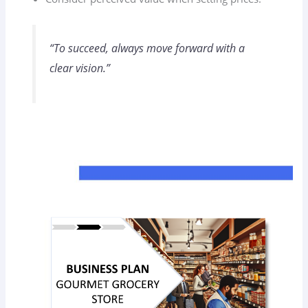
“To succeed, always move forward with a
clear vision.”