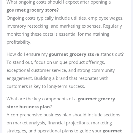
What ongoing costs should I expect after opening a
gourmet grocery store
?
Ongoing costs typically include utilities, employee wages,
inventory restocking, and marketing expenses. Regularly
monitoring these costs is essential for maintaining
profitability.
How do I ensure my
gourmet grocery store
stands out?
To stand out, focus on unique product offerings,
exceptional customer service, and strong community
engagement. Building a brand that resonates with
customers is key to long-term success.
What are the key components of a
gourmet grocery
store business plan
?
A comprehensive business plan should include sections
on market analysis, financial projections, marketing
strategies, and operational plans to guide your
gourmet