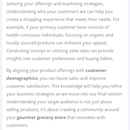
tailoring your offerings and marketing strategies.
Understanding who your customers are can help you
create a shopping experience that meets their needs. For
example, if your primary customer base consists of
health-conscious individuals, focusing on organic and
locally sourced products can enhance your appeal.
Conducting surveys or utilizing sales data can provide
insights into customer preferences and buying habits.
By aligning your product offerings with
customer
demographics
, you can boost sales and improve
customer satisfaction. This knowledge will help you refine
your business strategies as we move into our final section.
Understanding your target audience is not just about
selling products; it’s about creating a community around
your
gourmet grocery store
that resonates with
customers.