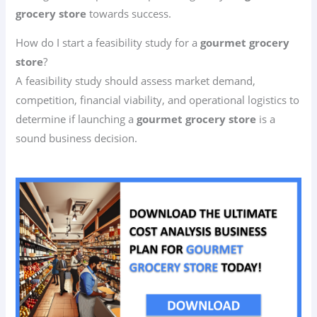
grocery store
towards success.
How do I start a feasibility study for a
gourmet grocery
store
?
A feasibility study should assess market demand,
competition, financial viability, and operational logistics to
determine if launching a
gourmet grocery store
is a
sound business decision.