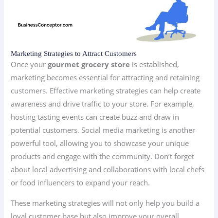
Marketing Strategies to Attract Customers
Once your
gourmet grocery store
is established,
marketing becomes essential for attracting and retaining
customers. Effective marketing strategies can help create
awareness and drive traffic to your store. For example,
hosting tasting events can create buzz and draw in
potential customers. Social media marketing is another
powerful tool, allowing you to showcase your unique
products and engage with the community. Don’t forget
about local advertising and collaborations with local chefs
or food influencers to expand your reach.
These marketing strategies will not only help you build a
loyal customer base but also improve your overall