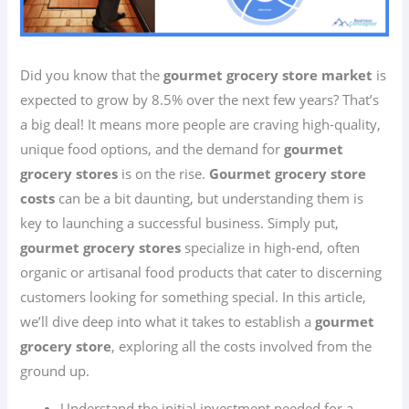
Did you know that the
gourmet grocery store market
is
expected to grow by 8.5% over the next few years? That’s
a big deal! It means more people are craving high-quality,
unique food options, and the demand for
gourmet
grocery stores
is on the rise.
Gourmet grocery store
costs
can be a bit daunting, but understanding them is
key to launching a successful business. Simply put,
gourmet grocery stores
specialize in high-end, often
organic or artisanal food products that cater to discerning
customers looking for something special. In this article,
we’ll dive deep into what it takes to establish a
gourmet
grocery store
, exploring all the costs involved from the
ground up.
Understand the initial investment needed for a