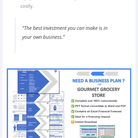
costly.
“The best investment you can make is in
your own business.”