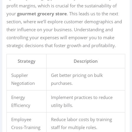
profit margins, which is crucial for the sustainability of
your
gourmet grocery store
. This leads us to the next
section, where we’ll explore customer demographics and
their influence on your business. Understanding and
controlling your expenses will empower you to make
strategic decisions that foster growth and profitability.
Strategy
Description
Supplier
Get better pricing on bulk
Negotiation
purchases.
Energy
Implement practices to reduce
Efficiency
utility bills.
Employee
Reduce labor costs by training
Cross-Training
staff for multiple roles.