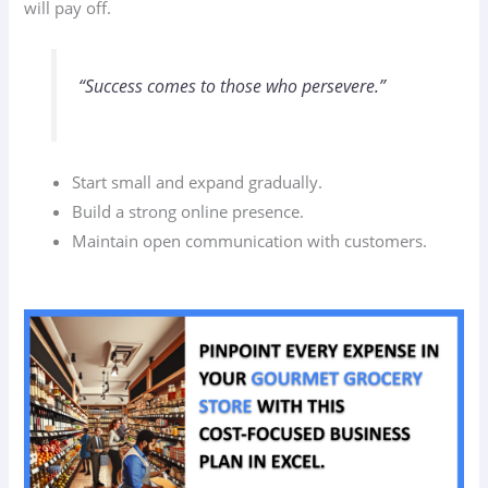
will pay off.
“Success comes to those who persevere.”
Start small and expand gradually.
Build a strong online presence.
Maintain open communication with customers.