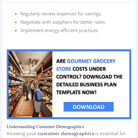
Regularly review expenses for savings.
Negotiate with suppliers for better rates.
Implement energy-efficient practices.
Understanding Customer Demographics
Knowing your
customer demographics
is essential for