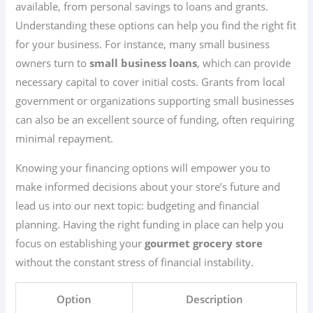
available, from personal savings to loans and grants.
Understanding these options can help you find the right fit
for your business. For instance, many small business
owners turn to
small business loans
, which can provide
necessary capital to cover initial costs. Grants from local
government or organizations supporting small businesses
can also be an excellent source of funding, often requiring
minimal repayment.
Knowing your financing options will empower you to
make informed decisions about your store’s future and
lead us into our next topic: budgeting and financial
planning. Having the right funding in place can help you
focus on establishing your
gourmet grocery store
without the constant stress of financial instability.
Option
Description