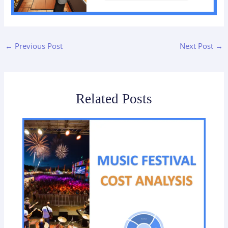
←
Previous Post
Next Post
→
Related Posts