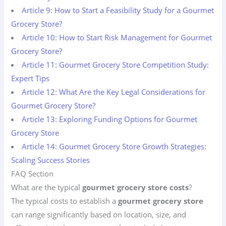
Article 9: How to Start a Feasibility Study for a Gourmet
Grocery Store?
Article 10: How to Start Risk Management for Gourmet
Grocery Store?
Article 11: Gourmet Grocery Store Competition Study:
Expert Tips
Article 12: What Are the Key Legal Considerations for
Gourmet Grocery Store?
Article 13: Exploring Funding Options for Gourmet
Grocery Store
Article 14: Gourmet Grocery Store Growth Strategies:
Scaling Success Stories
FAQ Section
What are the typical
gourmet grocery store costs
?
The typical costs to establish a
gourmet grocery store
can range significantly based on location, size, and