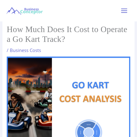
Skip
to
Main
content
Menu
How Much Does It Cost to Operate
a Go Kart Track?
/
Business Costs