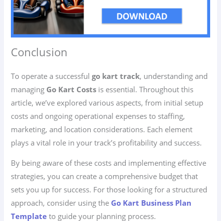
Conclusion
To operate a successful
go kart track
, understanding and
managing
Go Kart Costs
is essential. Throughout this
article, we’ve explored various aspects, from initial setup
costs and ongoing operational expenses to staffing,
marketing, and location considerations. Each element
plays a vital role in your track’s profitability and success.
By being aware of these costs and implementing effective
strategies, you can create a comprehensive budget that
sets you up for success. For those looking for a structured
approach, consider using the
Go Kart Business Plan
Template
to guide your planning process.