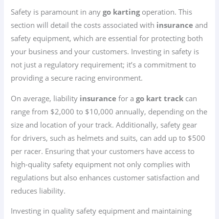
Safety is paramount in any
go karting
operation. This
section will detail the costs associated with
insurance
and
safety equipment, which are essential for protecting both
your business and your customers. Investing in safety is
not just a regulatory requirement; it’s a commitment to
providing a secure racing environment.
On average, liability
insurance
for a
go kart track
can
range from $2,000 to $10,000 annually, depending on the
size and location of your track. Additionally, safety gear
for drivers, such as helmets and suits, can add up to $500
per racer. Ensuring that your customers have access to
high-quality safety equipment not only complies with
regulations but also enhances customer satisfaction and
reduces liability.
Investing in quality safety equipment and maintaining