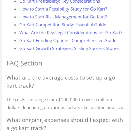
Go Kart Profitability: Key Considerations
How to Start a Feasibility Study for Go Kart?
How to Start Risk Management for Go Kart?
Go Kart Competition Study: Essential Guide
What Are the Key Legal Considerations for Go Kart?
Go Kart Funding Options: Comprehensive Guide
Go Kart Growth Strategies: Scaling Success Stories
FAQ Section
What are the average costs to set up a go
kart track?
The costs can range from $100,000 to over a million
dollars depending on various factors like location and size.
What ongoing expenses should I expect with
a go kart track?