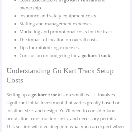
ownership.
Insurance and safety equipment costs.
Staffing and management expenses.
Marketing and promotional costs for the track.
The impact of location on overall costs.
Tips for minimizing expenses.
Conclusion on budgeting for a
go kart track
.
Understanding Go Kart Track Setup
Costs
Setting up a
go kart track
is no small feat. It involves
significant initial investment that varies greatly based on
location, size, and design. You’ll need to consider land
acquisition, construction costs, and necessary permits.
This section will dive deep into what you can expect when