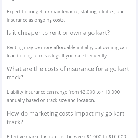
Expect to budget for maintenance, staffing, utilities, and
insurance as ongoing costs.
Is it cheaper to rent or own a go kart?
Renting may be more affordable initially, but owning can
lead to long-term savings if you race frequently.
What are the costs of insurance for a go kart
track?
Liability insurance can range from $2,000 to $10,000
annually based on track size and location.
How do marketing costs impact my go kart
track?
Effective marketing can cost between $1,000 to $10,000