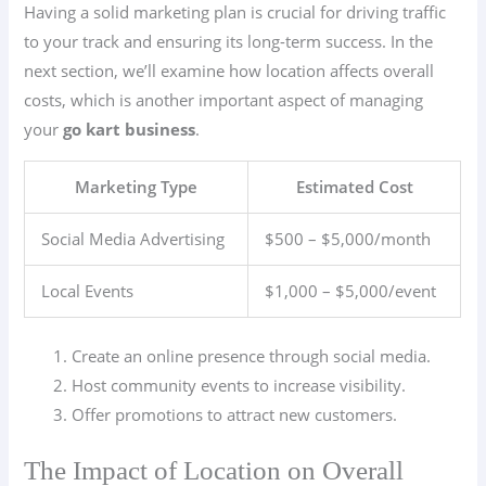
Having a solid marketing plan is crucial for driving traffic
to your track and ensuring its long-term success. In the
next section, we’ll examine how location affects overall
costs, which is another important aspect of managing
your
go kart business
.
Marketing Type
Estimated Cost
Social Media Advertising
$500 – $5,000/month
Local Events
$1,000 – $5,000/event
Create an online presence through social media.
Host community events to increase visibility.
Offer promotions to attract new customers.
The Impact of Location on Overall