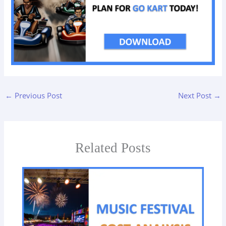
←
Previous Post
Next Post
→
Related Posts