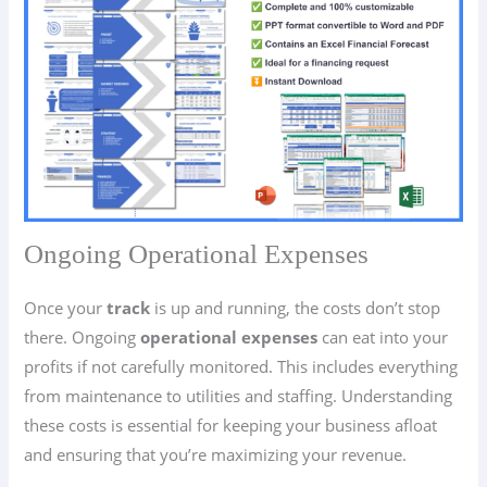
Ongoing Operational Expenses
Once your
track
is up and running, the costs don’t stop
there. Ongoing
operational expenses
can eat into your
profits if not carefully monitored. This includes everything
from maintenance to utilities and staffing. Understanding
these costs is essential for keeping your business afloat
and ensuring that you’re maximizing your revenue.