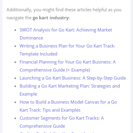
Additionally, you might find these articles helpful as you
navigate the
go kart industry
:
SWOT Analysis for Go Kart: Achieving Market
Dominance
Writing a Business Plan for Your Go Kart Track:
Template Included
Financial Planning for Your Go Kart Business: A
Comprehensive Guide (+ Example)
Launching a Go Kart Business: A Step-by-Step Guide
Building a Go Kart Marketing Plan: Strategies and
Example
How to Build a Business Model Canvas for a Go
Kart Track: Tips and Examples
Customer Segments for Go Kart Tracks: A
Comprehensive Guide