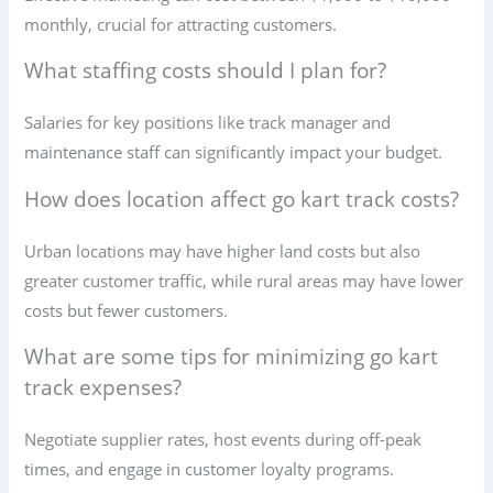
monthly, crucial for attracting customers.
What staffing costs should I plan for?
Salaries for key positions like track manager and
maintenance staff can significantly impact your budget.
How does location affect go kart track costs?
Urban locations may have higher land costs but also
greater customer traffic, while rural areas may have lower
costs but fewer customers.
What are some tips for minimizing go kart
track expenses?
Negotiate supplier rates, host events during off-peak
times, and engage in customer loyalty programs.