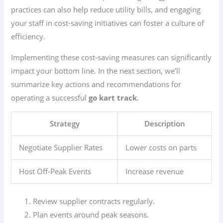
practices can also help reduce utility bills, and engaging
your staff in cost-saving initiatives can foster a culture of
efficiency.
Implementing these cost-saving measures can significantly
impact your bottom line. In the next section, we’ll
summarize key actions and recommendations for
operating a successful
go kart track
.
Strategy
Description
Negotiate Supplier Rates
Lower costs on parts
Host Off-Peak Events
Increase revenue
Review supplier contracts regularly.
Plan events around peak seasons.