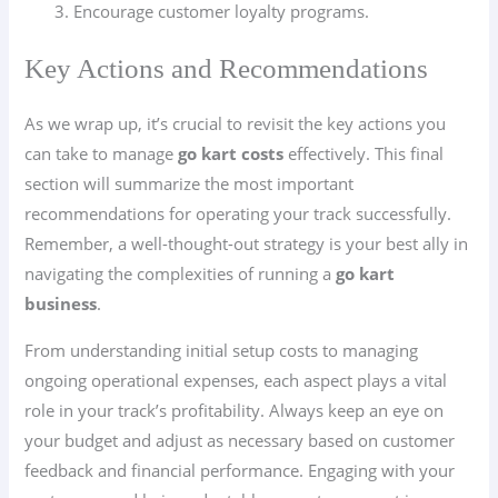
Encourage customer loyalty programs.
Key Actions and Recommendations
As we wrap up, it’s crucial to revisit the key actions you
can take to manage
go kart costs
effectively. This final
section will summarize the most important
recommendations for operating your track successfully.
Remember, a well-thought-out strategy is your best ally in
navigating the complexities of running a
go kart
business
.
From understanding initial setup costs to managing
ongoing operational expenses, each aspect plays a vital
role in your track’s profitability. Always keep an eye on
your budget and adjust as necessary based on customer
feedback and financial performance. Engaging with your