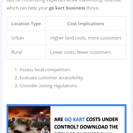
which can help your
go kart business
thrive.
Location Type
Cost Implications
Urban
Higher land costs, more customers
Rural
Lower costs, fewer customers
Assess local competition.
Evaluate customer accessibility.
Consider zoning regulations.