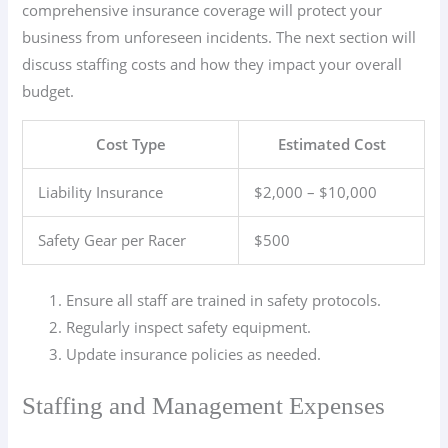
comprehensive insurance coverage will protect your
business from unforeseen incidents. The next section will
discuss staffing costs and how they impact your overall
budget.
Cost Type
Estimated Cost
Liability Insurance
$2,000 – $10,000
Safety Gear per Racer
$500
Ensure all staff are trained in safety protocols.
Regularly inspect safety equipment.
Update insurance policies as needed.
Staffing and Management Expenses