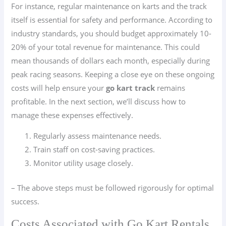
For instance, regular maintenance on karts and the track
itself is essential for safety and performance. According to
industry standards, you should budget approximately 10-
20% of your total revenue for maintenance. This could
mean thousands of dollars each month, especially during
peak racing seasons. Keeping a close eye on these ongoing
costs will help ensure your
go kart track
remains
profitable. In the next section, we’ll discuss how to
manage these expenses effectively.
Regularly assess maintenance needs.
Train staff on cost-saving practices.
Monitor utility usage closely.
– The above steps must be followed rigorously for optimal
success.
Costs Associated with Go Kart Rentals