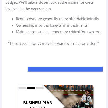
budget. We’ll take a closer look at the insurance costs
involved in the next section.
Rental costs are generally more affordable initially.
Ownership involves long-term investments.
Maintenance and insurance are critical for owners…
– “To succeed, always move forward with a clear vision.”