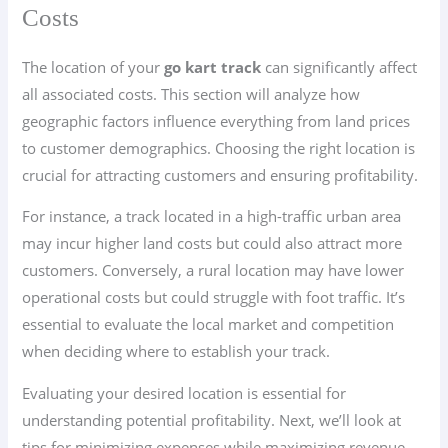
Costs
The location of your
go kart track
can significantly affect
all associated costs. This section will analyze how
geographic factors influence everything from land prices
to customer demographics. Choosing the right location is
crucial for attracting customers and ensuring profitability.
For instance, a track located in a high-traffic urban area
may incur higher land costs but could also attract more
customers. Conversely, a rural location may have lower
operational costs but could struggle with foot traffic. It’s
essential to evaluate the local market and competition
when deciding where to establish your track.
Evaluating your desired location is essential for
understanding potential profitability. Next, we’ll look at
tips for minimizing expenses while maximizing revenue,