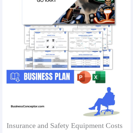
Insurance and Safety Equipment Costs