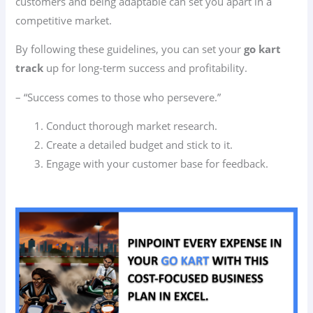
customers and being adaptable can set you apart in a
competitive market.
By following these guidelines, you can set your
go kart
track
up for long-term success and profitability.
– “Success comes to those who persevere.”
Conduct thorough market research.
Create a detailed budget and stick to it.
Engage with your customer base for feedback.