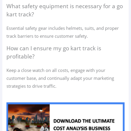
What safety equipment is necessary for a go
kart track?
Essential safety gear includes helmets, suits, and proper
track barriers to ensure customer safety.
How can I ensure my go kart track is
profitable?
Keep a close watch on all costs, engage with your
customer base, and continually adapt your marketing
strategies to drive traffic.