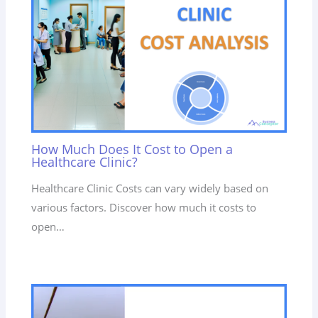
How Much Does It Cost to Open a
Healthcare Clinic?
Healthcare Clinic Costs can vary widely based on
various factors. Discover how much it costs to
open…