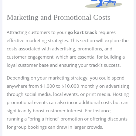
Marketing and Promotional Costs
Attracting customers to your
go kart track
requires
effective marketing strategies. This section will explore the
costs associated with advertising, promotions, and
customer engagement, which are essential for building a
loyal customer base and ensuring your track’s success.
Depending on your marketing strategy, you could spend
anywhere from $1,000 to $10,000 monthly on advertising
through social media, local events, or print media. Hosting
promotional events can also incur additional costs but can
significantly boost customer interest. For instance,
running a “bring a friend” promotion or offering discounts
for group bookings can draw in larger crowds.