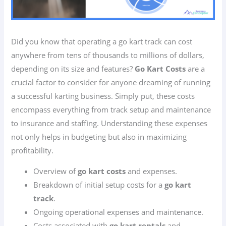
Did you know that operating a go kart track can cost
anywhere from tens of thousands to millions of dollars,
depending on its size and features?
Go Kart Costs
are a
crucial factor to consider for anyone dreaming of running
a successful karting business. Simply put, these costs
encompass everything from track setup and maintenance
to insurance and staffing. Understanding these expenses
not only helps in budgeting but also in maximizing
profitability.
Overview of
go kart costs
and expenses.
Breakdown of initial setup costs for a
go kart
track
.
Ongoing operational expenses and maintenance.
Costs associated with
go kart rentals
and