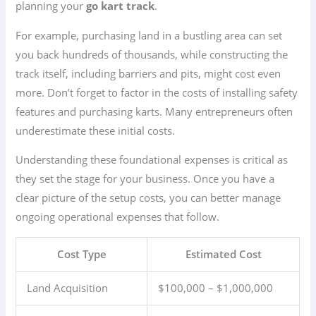
planning your
go kart track
.
For example, purchasing land in a bustling area can set
you back hundreds of thousands, while constructing the
track itself, including barriers and pits, might cost even
more. Don’t forget to factor in the costs of installing safety
features and purchasing karts. Many entrepreneurs often
underestimate these initial costs.
Understanding these foundational expenses is critical as
they set the stage for your business. Once you have a
clear picture of the setup costs, you can better manage
ongoing operational expenses that follow.
Cost Type
Estimated Cost
Land Acquisition
$100,000 – $1,000,000