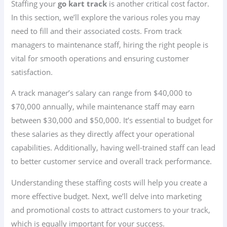
Staffing your
go kart track
is another critical cost factor.
In this section, we’ll explore the various roles you may
need to fill and their associated costs. From track
managers to maintenance staff, hiring the right people is
vital for smooth operations and ensuring customer
satisfaction.
A track manager’s salary can range from $40,000 to
$70,000 annually, while maintenance staff may earn
between $30,000 and $50,000. It’s essential to budget for
these salaries as they directly affect your operational
capabilities. Additionally, having well-trained staff can lead
to better customer service and overall track performance.
Understanding these staffing costs will help you create a
more effective budget. Next, we’ll delve into marketing
and promotional costs to attract customers to your track,
which is equally important for your success.