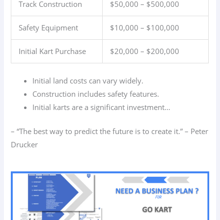
Track Construction
$50,000 – $500,000
Safety Equipment
$10,000 – $100,000
Initial Kart Purchase
$20,000 – $200,000
Initial land costs can vary widely.
Construction includes safety features.
Initial karts are a significant investment…
– “The best way to predict the future is to create it.” – Peter
Drucker