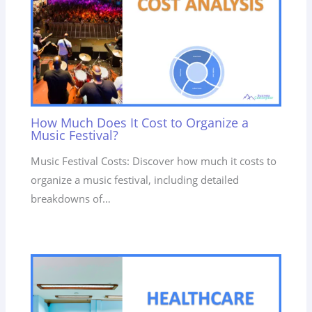
How Much Does It Cost to Organize a
Music Festival?
Music Festival Costs: Discover how much it costs to
organize a music festival, including detailed
breakdowns of…