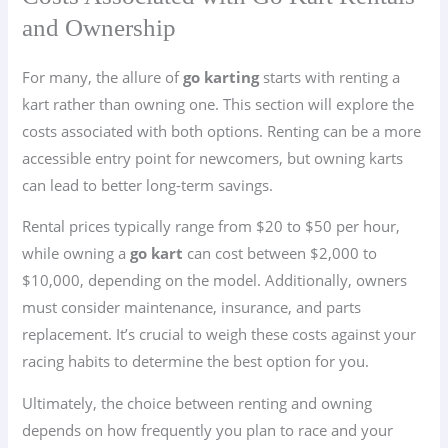
and Ownership
For many, the allure of
go karting
starts with renting a
kart rather than owning one. This section will explore the
costs associated with both options. Renting can be a more
accessible entry point for newcomers, but owning karts
can lead to better long-term savings.
Rental prices typically range from $20 to $50 per hour,
while owning a
go kart
can cost between $2,000 to
$10,000, depending on the model. Additionally, owners
must consider maintenance, insurance, and parts
replacement. It’s crucial to weigh these costs against your
racing habits to determine the best option for you.
Ultimately, the choice between renting and owning
depends on how frequently you plan to race and your