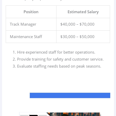
Position
Estimated Salary
Track Manager
$40,000 – $70,000
Maintenance Staff
$30,000 – $50,000
Hire experienced staff for better operations.
Provide training for safety and customer service.
Evaluate staffing needs based on peak seasons.