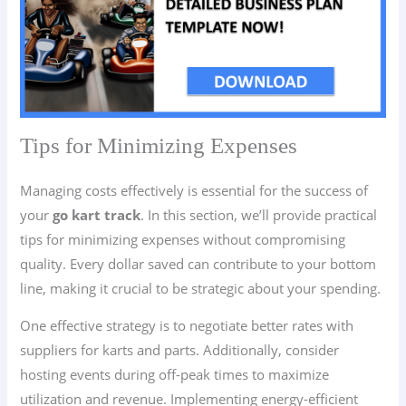
Tips for Minimizing Expenses
Managing costs effectively is essential for the success of
your
go kart track
. In this section, we’ll provide practical
tips for minimizing expenses without compromising
quality. Every dollar saved can contribute to your bottom
line, making it crucial to be strategic about your spending.
One effective strategy is to negotiate better rates with
suppliers for karts and parts. Additionally, consider
hosting events during off-peak times to maximize
utilization and revenue. Implementing energy-efficient