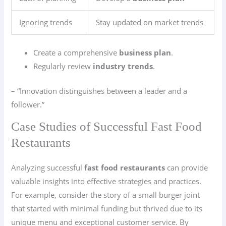
Ignoring trends
Stay updated on market trends
Create a comprehensive
business plan
.
Regularly review
industry trends
.
– “Innovation distinguishes between a leader and a
follower.”
Case Studies of Successful Fast Food
Restaurants
Analyzing successful
fast food restaurants
can provide
valuable insights into effective strategies and practices.
For example, consider the story of a small burger joint
that started with minimal funding but thrived due to its
unique menu and exceptional customer service. By