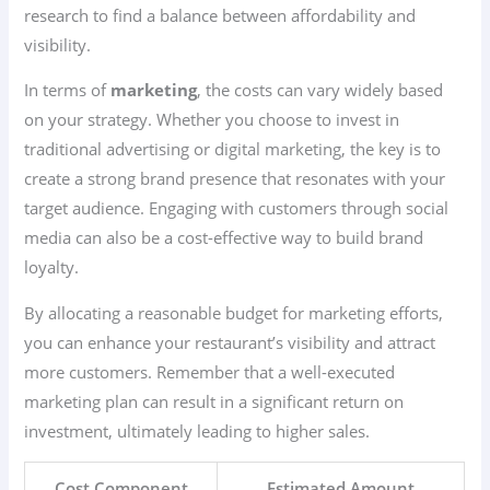
research to find a balance between affordability and
visibility.
In terms of
marketing
, the costs can vary widely based
on your strategy. Whether you choose to invest in
traditional advertising or digital marketing, the key is to
create a strong brand presence that resonates with your
target audience. Engaging with customers through social
media can also be a cost-effective way to build brand
loyalty.
By allocating a reasonable budget for marketing efforts,
you can enhance your restaurant’s visibility and attract
more customers. Remember that a well-executed
marketing plan can result in a significant return on
investment, ultimately leading to higher sales.
Cost Component
Estimated Amount