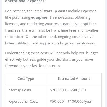
operational expenses
.
For instance, the initial
startup costs
include expenses
like purchasing
equipment
, renovations, obtaining
licenses, and marketing your restaurant. If you opt for a
franchise, there will also be
franchise fees
and royalties
to consider. On the other hand, ongoing costs involve
labor
, utilities, food supplies, and regular maintenance.
Understanding these costs will not only help you budget
effectively but also guide your decisions as you move
forward in your fast food journey.
Cost Type
Estimated Amount
Startup Costs
$200,000 – $500,000
Operational Costs
$50,000 – $100,000/year