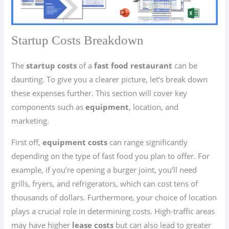
Startup Costs Breakdown
The
startup costs
of a
fast food restaurant
can be
daunting. To give you a clearer picture, let’s break down
these expenses further. This section will cover key
components such as
equipment
, location, and
marketing.
First off,
equipment costs
can range significantly
depending on the type of fast food you plan to offer. For
example, if you’re opening a burger joint, you’ll need
grills, fryers, and refrigerators, which can cost tens of
thousands of dollars. Furthermore, your choice of location
plays a crucial role in determining costs. High-traffic areas
may have higher
lease costs
but can also lead to greater