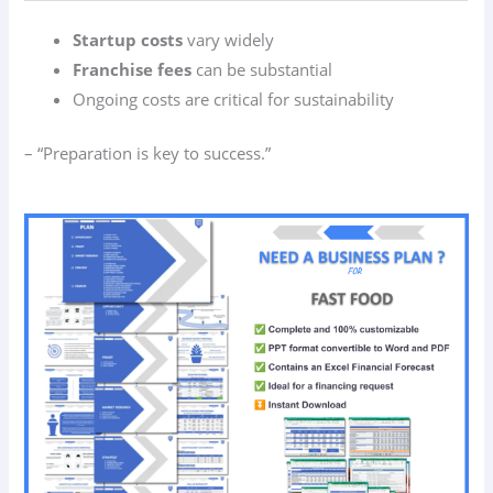
Startup costs
vary widely
Franchise fees
can be substantial
Ongoing costs are critical for sustainability
– “Preparation is key to success.”