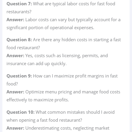
Question 7:
What are typical labor costs for fast food
restaurants?
Answer:
Labor costs can vary but typically account for a
significant portion of operational expenses.
Question 8:
Are there any hidden costs in starting a fast
food restaurant?
Answer:
Yes, costs such as licensing, permits, and
insurance can add up quickly.
Question 9:
How can I maximize profit margins in fast
food?
Answer:
Optimize menu pricing and manage food costs
effectively to maximize profits.
Question 10:
What common mistakes should I avoid
when opening a fast food restaurant?
Answer:
Underestimating costs, neglecting market