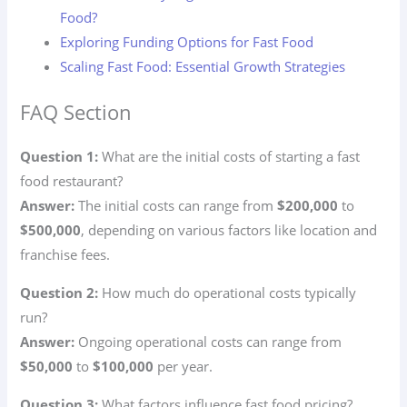
Food?
Exploring Funding Options for Fast Food
Scaling Fast Food: Essential Growth Strategies
FAQ Section
Question 1:
What are the initial costs of starting a fast
food restaurant?
Answer:
The initial costs can range from
$200,000
to
$500,000
, depending on various factors like location and
franchise fees.
Question 2:
How much do operational costs typically
run?
Answer:
Ongoing operational costs can range from
$50,000
to
$100,000
per year.
Question 3:
What factors influence fast food pricing?