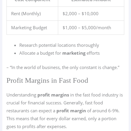
Rent (Monthly)
$2,000 – $10,000
Marketing Budget
$1,000 – $5,000/month
Research potential locations thoroughly
Allocate a budget for
marketing
efforts
– “In the world of business, the only constant is change.”
Profit Margins in Fast Food
Understanding
profit margins
in the fast food industry is
crucial for financial success. Generally, fast food
restaurants can expect a
profit margin
of around 6-9%.
This means that for every dollar earned, only a portion
goes to profits after expenses.