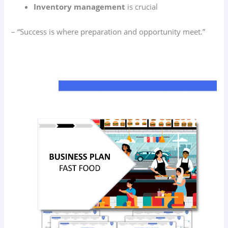
Inventory management
is crucial
– “Success is where preparation and opportunity meet.”