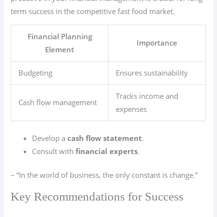
term success in the competitive fast food market.
Financial Planning
Importance
Element
Budgeting
Ensures sustainability
Tracks income and
Cash flow management
expenses
Develop a
cash flow statement
.
Consult with
financial experts
.
– “In the world of business, the only constant is change.”
Key Recommendations for Success