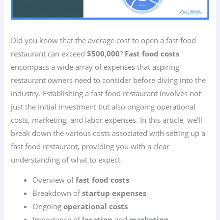
Did you know that the average cost to open a fast food
restaurant can exceed
$500,000
?
Fast food costs
encompass a wide array of expenses that aspiring
restaurant owners need to consider before diving into the
industry. Establishing a fast food restaurant involves not
just the initial investment but also ongoing operational
costs, marketing, and labor expenses. In this article, we’ll
break down the various costs associated with setting up a
fast food restaurant, providing you with a clear
understanding of what to expect.
Overview of
fast food costs
Breakdown of
startup expenses
Ongoing
operational costs
Importance of
location
and
marketing