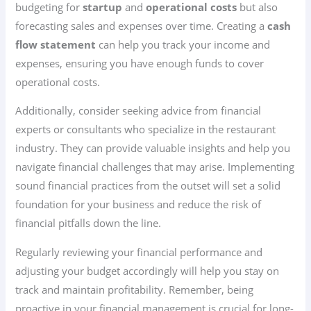
budgeting for
startup
and
operational costs
but also
forecasting sales and expenses over time. Creating a
cash
flow statement
can help you track your income and
expenses, ensuring you have enough funds to cover
operational costs.
Additionally, consider seeking advice from financial
experts or consultants who specialize in the restaurant
industry. They can provide valuable insights and help you
navigate financial challenges that may arise. Implementing
sound financial practices from the outset will set a solid
foundation for your business and reduce the risk of
financial pitfalls down the line.
Regularly reviewing your financial performance and
adjusting your budget accordingly will help you stay on
track and maintain profitability. Remember, being
proactive in your financial management is crucial for long-