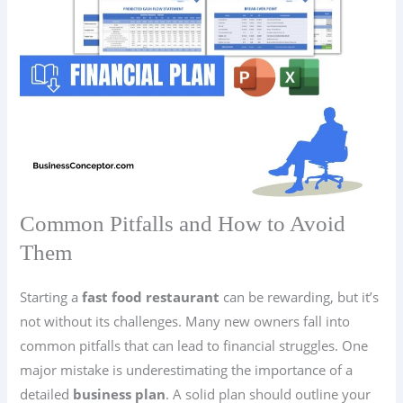
Common Pitfalls and How to Avoid
Them
Starting a
fast food restaurant
can be rewarding, but it’s
not without its challenges. Many new owners fall into
common pitfalls that can lead to financial struggles. One
major mistake is underestimating the importance of a
detailed
business plan
. A solid plan should outline your