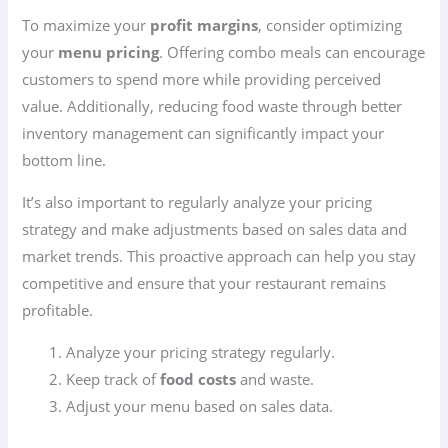
To maximize your
profit margins
, consider optimizing
your
menu pricing
. Offering combo meals can encourage
customers to spend more while providing perceived
value. Additionally, reducing food waste through better
inventory management can significantly impact your
bottom line.
It’s also important to regularly analyze your pricing
strategy and make adjustments based on sales data and
market trends. This proactive approach can help you stay
competitive and ensure that your restaurant remains
profitable.
Analyze your pricing strategy regularly.
Keep track of
food costs
and waste.
Adjust your menu based on sales data.