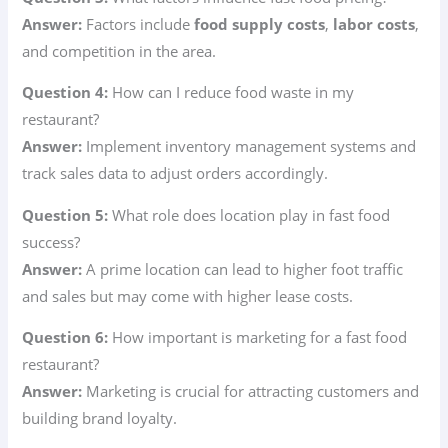
Answer:
Factors include
food supply costs
,
labor costs
,
and competition in the area.
Question 4:
How can I reduce food waste in my
restaurant?
Answer:
Implement inventory management systems and
track sales data to adjust orders accordingly.
Question 5:
What role does location play in fast food
success?
Answer:
A prime location can lead to higher foot traffic
and sales but may come with higher lease costs.
Question 6:
How important is marketing for a fast food
restaurant?
Answer:
Marketing is crucial for attracting customers and
building brand loyalty.