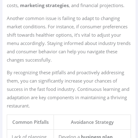
costs,
marketing strategies
, and financial projections.
Another common issue is failing to adapt to changing
market conditions. For instance, if consumer preferences
shift towards healthier options, it’s vital to adjust your
menu accordingly. Staying informed about industry trends
and consumer behavior can help you navigate these
changes successfully.
By recognizing these pitfalls and proactively addressing
them, you can significantly increase your chances of
success in the fast food industry. Continuous learning and
adaptation are key components in maintaining a thriving
restaurant.
Common Pitfalls
Avoidance Strategy
Lack of planning
Develop a
business plan