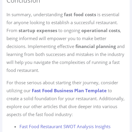
Conclusion
In summary, understanding
fast food costs
is essential
for anyone looking to establish a successful restaurant.
From
startup expenses
to ongoing
operational costs
,
being informed will empower you to make better
decisions. Implementing effective
financial planning
and
learning from both successes and mistakes in the industry
will help you navigate the complexities of running a fast
food restaurant.
For those serious about starting their journey, consider
utilizing our
Fast Food Business Plan Template
to
create a solid foundation for your restaurant. Additionally,
explore our other articles that dive deeper into various
aspects of the fast food industry:
Fast Food Restaurant SWOT Analysis Insights