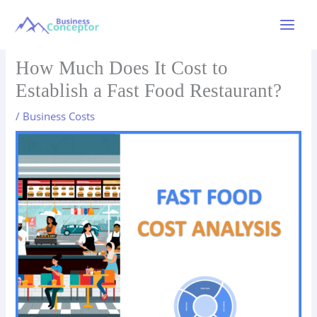
Skip
to
Main
content
Menu
How Much Does It Cost to
Establish a Fast Food Restaurant?
/
Business Costs