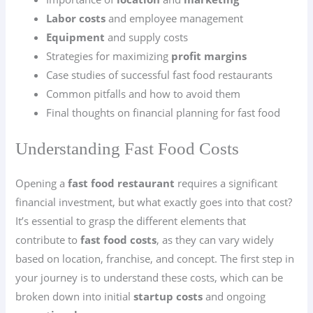
Labor costs
and employee management
Equipment
and supply costs
Strategies for maximizing
profit margins
Case studies of successful fast food restaurants
Common pitfalls and how to avoid them
Final thoughts on financial planning for fast food
Understanding Fast Food Costs
Opening a
fast food restaurant
requires a significant
financial investment, but what exactly goes into that cost?
It’s essential to grasp the different elements that
contribute to
fast food costs
, as they can vary widely
based on location, franchise, and concept. The first step in
your journey is to understand these costs, which can be
broken down into initial
startup costs
and ongoing