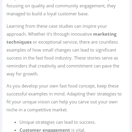
focusing on quality and community engagement, they
managed to build a loyal customer base.
Learning from these case studies can inspire your
approach. Whether it’s through innovative
marketing
techniques
or exceptional service, there are countless
examples of how small changes can lead to significant
success in the fast food industry. These stories serve as
reminders that creativity and commitment can pave the
way for growth.
As you develop your own fast food concept, keep these
successful examples in mind. Adapting their strategies to
fit your unique vision can help you carve out your own
niche in a competitive market.
Unique strategies can lead to success.
Customer engagement
is vital.