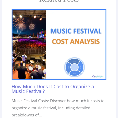
How Much Does It Cost to Organize a
Music Festival?
Music Festival Costs: Discover how much it costs to
organize a music festival, including detailed
breakdowns of…