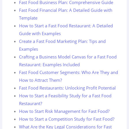
Fast Food Business Plan: Comprehensive Guide
Fast Food Financial Plan: A Detailed Guide with
Template
How to Start a Fast Food Restaurant: A Detailed
Guide with Examples
Create a Fast Food Marketing Plan: Tips and
Examples
Crafting a Business Model Canvas for a Fast Food
Restaurant: Examples Included
Fast Food Customer Segments: Who Are They and
How to Attract Them?
Fast Food Restaurants: Unlocking Profit Potential
How to Start a Feasibility Study for a Fast Food
Restaurant?
How to Start Risk Management for Fast Food?
How to Start a Competition Study for Fast Food?
What Are the Key Legal Considerations for Fast