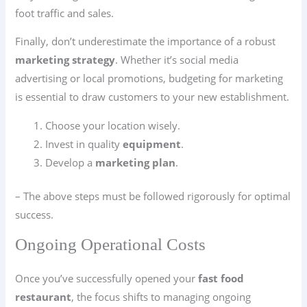
foot traffic and sales.
Finally, don’t underestimate the importance of a robust
marketing strategy
. Whether it’s social media
advertising or local promotions, budgeting for marketing
is essential to draw customers to your new establishment.
Choose your location wisely.
Invest in quality
equipment
.
Develop a
marketing plan
.
– The above steps must be followed rigorously for optimal
success.
Ongoing Operational Costs
Once you’ve successfully opened your
fast food
restaurant
, the focus shifts to managing ongoing