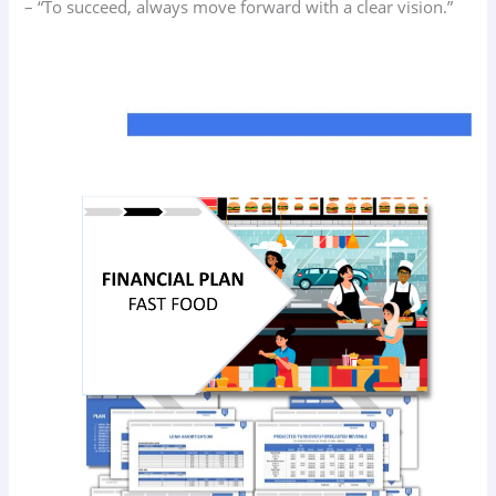
– “To succeed, always move forward with a clear vision.”