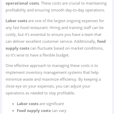
operational costs
. These costs are crucial to maintaining
profitability and ensuring smooth day-to-day operations.
Labor costs
are one of the largest ongoing expenses for
any fast food restaurant. Hiring and training staff can be
costly, but it’s essential to ensure you have a team that
can deliver excellent customer service. Additionally,
food
supply costs
can fluctuate based on market conditions,
so it’s wise to have a flexible budget.
One effective approach to managing these costs is to
implement inventory management systems that help
minimize waste and maximize efficiency. By keeping a
close eye on your expenses, you can adjust your
operations as needed to stay profitable.
Labor costs
are significant
Food supply costs
can vary