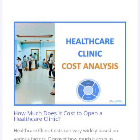
How Much Does It Cost to Open a
Healthcare Clinic?
Healthcare Clinic Costs can vary widely based on
various factors. Discover how much it costs to