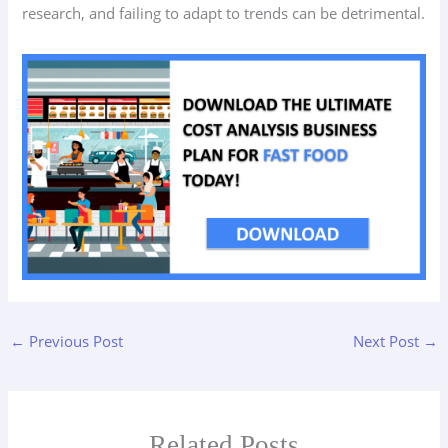
research, and failing to adapt to trends can be detrimental.
←
Previous Post
Next Post
→
Related Posts