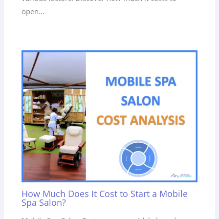
open…
How Much Does It Cost to Start a Mobile
Spa Salon?