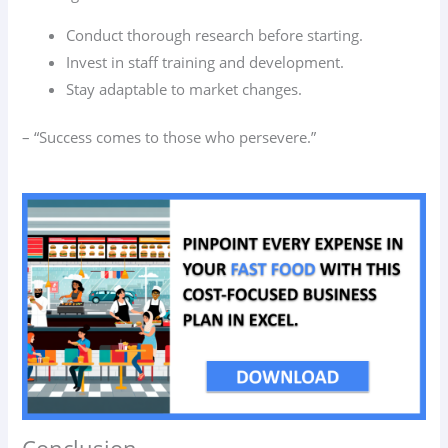
Conduct thorough research before starting.
Invest in staff training and development.
Stay adaptable to market changes.
– “Success comes to those who persevere.”