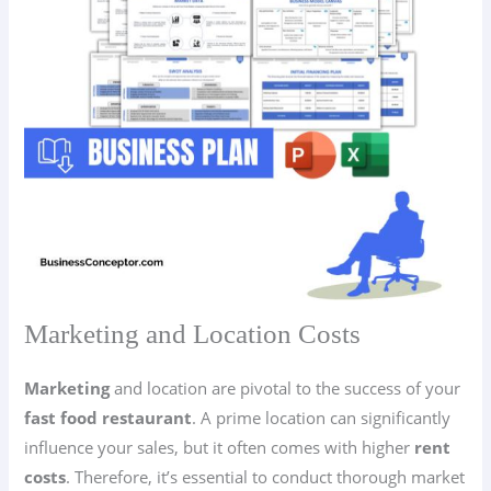
Marketing and Location Costs
Marketing
and location are pivotal to the success of your
fast food restaurant
. A prime location can significantly
influence your sales, but it often comes with higher
rent
costs
. Therefore, it’s essential to conduct thorough market