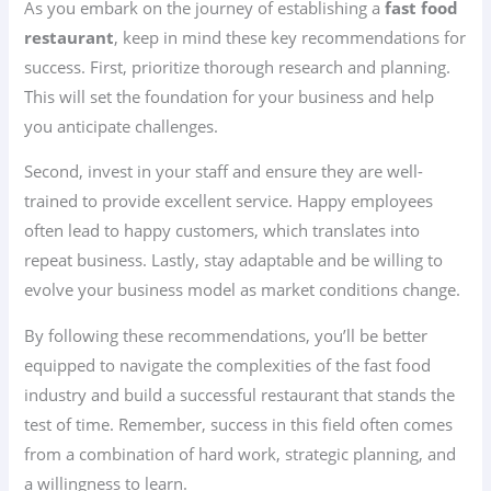
As you embark on the journey of establishing a
fast food
restaurant
, keep in mind these key recommendations for
success. First, prioritize thorough research and planning.
This will set the foundation for your business and help
you anticipate challenges.
Second, invest in your staff and ensure they are well-
trained to provide excellent service. Happy employees
often lead to happy customers, which translates into
repeat business. Lastly, stay adaptable and be willing to
evolve your business model as market conditions change.
By following these recommendations, you’ll be better
equipped to navigate the complexities of the fast food
industry and build a successful restaurant that stands the
test of time. Remember, success in this field often comes
from a combination of hard work, strategic planning, and
a willingness to learn.