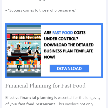
– “Success comes to those who persevere.”
Financial Planning for Fast Food
Effective
financial planning
is essential for the longevity
of your
fast food restaurant
. This involves not only