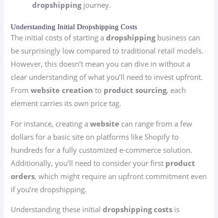
dropshipping
journey.
Understanding Initial Dropshipping Costs
The initial costs of starting a
dropshipping
business can
be surprisingly low compared to traditional retail models.
However, this doesn’t mean you can dive in without a
clear understanding of what you’ll need to invest upfront.
From
website creation
to
product sourcing
, each
element carries its own price tag.
For instance, creating a
website
can range from a few
dollars for a basic site on platforms like Shopify to
hundreds for a fully customized e-commerce solution.
Additionally, you’ll need to consider your first
product
orders
, which might require an upfront commitment even
if you’re dropshipping.
Understanding these initial
dropshipping costs
is