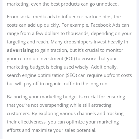
marketing, even the best products can go unnoticed.
From social media ads to influencer partnerships, the
costs can add up quickly. For example, Facebook Ads can
range from a few dollars to thousands, depending on your
targeting and reach. Many dropshippers invest heavily in
advertising
to gain traction, but it’s crucial to monitor
your return on investment (ROI) to ensure that your
marketing budget is being used wisely. Additionally,
search engine optimization (SEO) can require upfront costs
but will pay off in organic traffic in the long run.
Balancing your marketing budget is crucial for ensuring
that you’re not overspending while still attracting
customers. By exploring various channels and tracking
their effectiveness, you can optimize your marketing
efforts and maximize your sales potential.