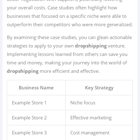
your overall costs. Case studies often highlight how
businesses that focused on a specific niche were able to
outperform their competitors who were more generalized.
By examining these case studies, you can glean actionable
strategies to apply to your own
dropshipping
venture.
Implementing lessons learned from others can save you
time and money, making your journey into the world of
dropshipping
more efficient and effective.
Business Name
Key Strategy
Example Store 1
Niche focus
Example Store 2
Effective marketing
Example Store 3
Cost management