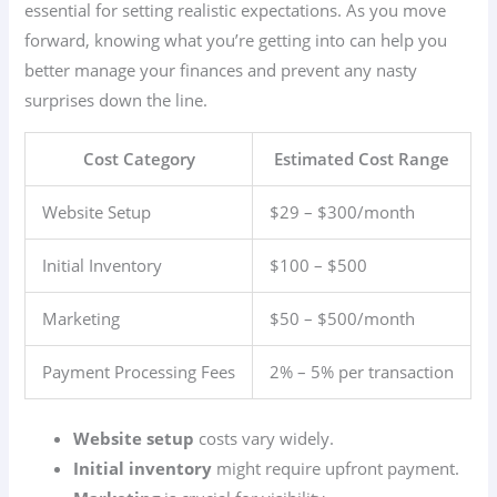
essential for setting realistic expectations. As you move
forward, knowing what you’re getting into can help you
better manage your finances and prevent any nasty
surprises down the line.
Cost Category
Estimated Cost Range
Website Setup
$29 – $300/month
Initial Inventory
$100 – $500
Marketing
$50 – $500/month
Payment Processing Fees
2% – 5% per transaction
Website setup
costs vary widely.
Initial inventory
might require upfront payment.