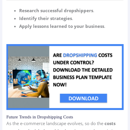
Research successful dropshippers
.
Identify their strategies
.
Apply lessons learned to your business
.
Future Trends in Dropshipping Costs
As the e-commerce landscape evolves, so do the
costs