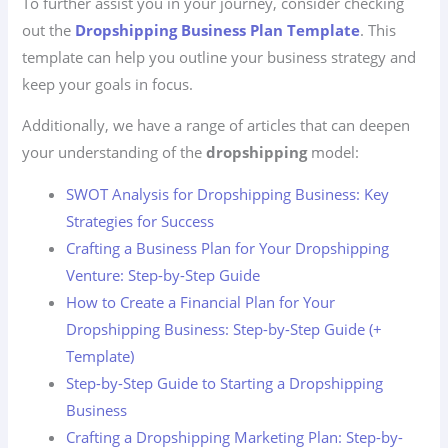
To further assist you in your journey, consider checking
out the
Dropshipping Business Plan Template
. This
template can help you outline your business strategy and
keep your goals in focus.
Additionally, we have a range of articles that can deepen
your understanding of the
dropshipping
model:
SWOT Analysis for Dropshipping Business: Key
Strategies for Success
Crafting a Business Plan for Your Dropshipping
Venture: Step-by-Step Guide
How to Create a Financial Plan for Your
Dropshipping Business: Step-by-Step Guide (+
Template)
Step-by-Step Guide to Starting a Dropshipping
Business
Crafting a Dropshipping Marketing Plan: Step-by-