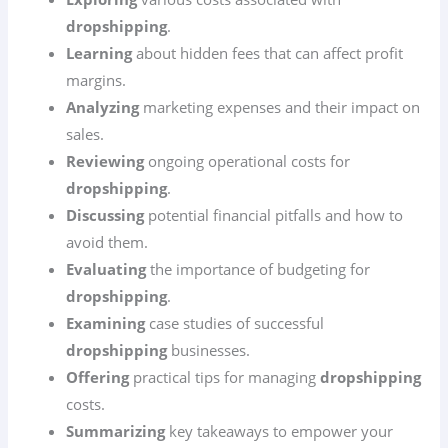
dropshipping
.
Learning
about hidden fees that can affect profit
margins.
Analyzing
marketing expenses and their impact on
sales.
Reviewing
ongoing operational costs for
dropshipping
.
Discussing
potential financial pitfalls and how to
avoid them.
Evaluating
the importance of budgeting for
dropshipping
.
Examining
case studies of successful
dropshipping
businesses.
Offering
practical tips for managing
dropshipping
costs.
Summarizing
key takeaways to empower your