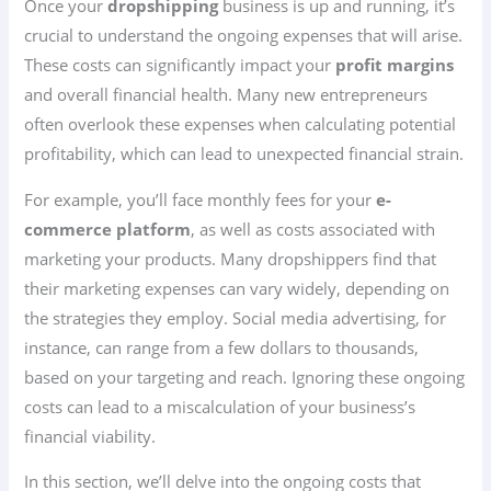
Once your
dropshipping
business is up and running, it’s
crucial to understand the ongoing expenses that will arise.
These costs can significantly impact your
profit margins
and overall financial health. Many new entrepreneurs
often overlook these expenses when calculating potential
profitability, which can lead to unexpected financial strain.
For example, you’ll face monthly fees for your
e-
commerce platform
, as well as costs associated with
marketing your products. Many dropshippers find that
their marketing expenses can vary widely, depending on
the strategies they employ. Social media advertising, for
instance, can range from a few dollars to thousands,
based on your targeting and reach. Ignoring these ongoing
costs can lead to a miscalculation of your business’s
financial viability.
In this section, we’ll delve into the ongoing costs that