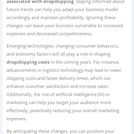
associated with dropshipping
. Staying informed about
future trends can help you adapt your business model
accordingly and maintain profitability. Ignoring these
changes can leave your business vulnerable to increased
expenses and decreased competitiveness.
Emerging technologies, changing consumer behaviors,
and economic factors will all play a role in shaping
dropshipping costs
in the coming years. For instance,
advancements in logistics technology may lead to lower
shipping costs and faster delivery times, which can
enhance customer satisfaction and increase sales.
Additionally, the rise of artificial intelligence (AI) in
marketing can help you target your audience more
effectively, potentially reducing your overall marketing
expenses.
By anticipating these changes, you can position your