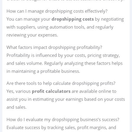
How can I manage dropshipping costs effectively?
You can manage your
dropshipping costs
by negotiating
with suppliers, using automation tools, and regularly
reviewing your expenses.
What factors impact dropshipping profitability?
Profitability is influenced by your costs, pricing strategy,
and sales volume. Regularly analyzing these factors helps
in maintaining a profitable business.
Are there tools to help calculate dropshipping profits?
Yes, various
profit calculators
are available online to
assist you in estimating your earnings based on your costs
and sales.
How do I evaluate my dropshipping business’s success?
Evaluate success by tracking sales, profit margins, and