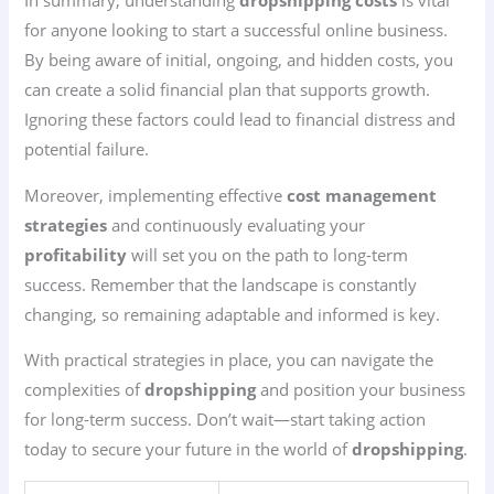
In summary, understanding
dropshipping costs
is vital
for anyone looking to start a successful online business.
By being aware of initial, ongoing, and hidden costs, you
can create a solid financial plan that supports growth.
Ignoring these factors could lead to financial distress and
potential failure.
Moreover, implementing effective
cost management
strategies
and continuously evaluating your
profitability
will set you on the path to long-term
success. Remember that the landscape is constantly
changing, so remaining adaptable and informed is key.
With practical strategies in place, you can navigate the
complexities of
dropshipping
and position your business
for long-term success. Don’t wait—start taking action
today to secure your future in the world of
dropshipping
.