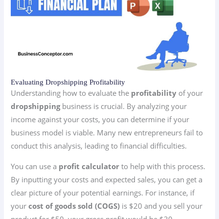
Evaluating Dropshipping Profitability
Understanding how to evaluate the
profitability
of your
dropshipping
business is crucial. By analyzing your
income against your costs, you can determine if your
business model is viable. Many new entrepreneurs fail to
conduct this analysis, leading to financial difficulties.
You can use a
profit calculator
to help with this process.
By inputting your costs and expected sales, you can get a
clear picture of your potential earnings. For instance, if
your
cost of goods sold (COGS)
is $20 and you sell your