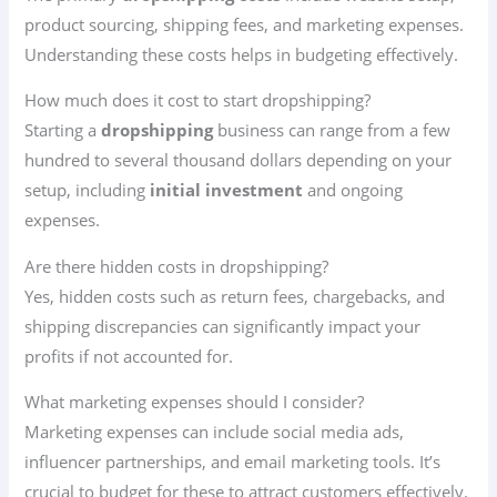
product sourcing, shipping fees, and marketing expenses.
Understanding these costs helps in budgeting effectively.
How much does it cost to start dropshipping?
Starting a
dropshipping
business can range from a few
hundred to several thousand dollars depending on your
setup, including
initial investment
and ongoing
expenses.
Are there hidden costs in dropshipping?
Yes, hidden costs such as return fees, chargebacks, and
shipping discrepancies can significantly impact your
profits if not accounted for.
What marketing expenses should I consider?
Marketing expenses can include social media ads,
influencer partnerships, and email marketing tools. It’s
crucial to budget for these to attract customers effectively.