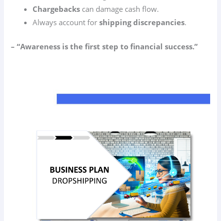
Chargebacks
can damage cash flow.
Always account for
shipping discrepancies
.
– “Awareness is the first step to financial success.”