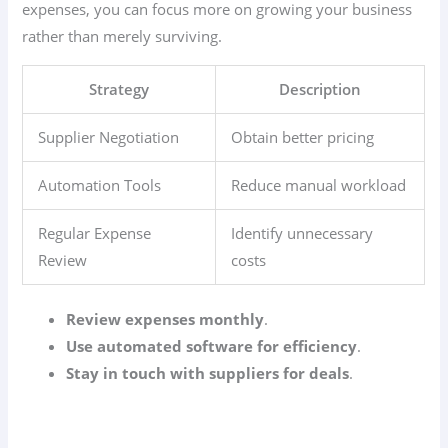
expenses, you can focus more on growing your business
rather than merely surviving.
Strategy
Description
Supplier Negotiation
Obtain better pricing
Automation Tools
Reduce manual workload
Regular Expense
Identify unnecessary
Review
costs
Review expenses monthly
.
Use automated software for efficiency
.
Stay in touch with suppliers for deals
.