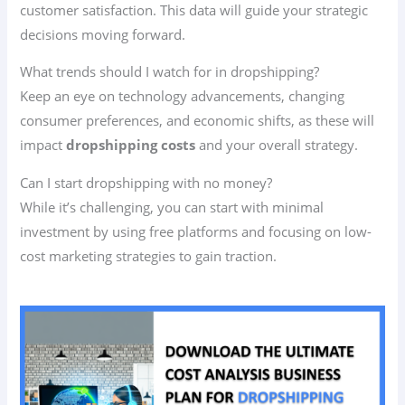
customer satisfaction. This data will guide your strategic
decisions moving forward.
What trends should I watch for in dropshipping?
Keep an eye on technology advancements, changing
consumer preferences, and economic shifts, as these will
impact
dropshipping costs
and your overall strategy.
Can I start dropshipping with no money?
While it’s challenging, you can start with minimal
investment by using free platforms and focusing on low-
cost marketing strategies to gain traction.