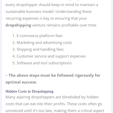
every dropshipper should keep in mind to maintain a
sustainable business model. Understanding these
recurring expenses is key to ensuring that your
dropshipping
venture remains profitable over time.
E-commerce platform fees
Marketing and advertising costs
Shipping and handling fees
Customer service and support expenses
Software and tool subscriptions
– The above steps must be followed rigorously for
optimal success.
Hidden Costs in Dropshipping
Many aspiring dropshippers are blindsided by hidden
costs that can eat into their profits. These costs often go
unnoticed until it’s too late, making them a critical aspect