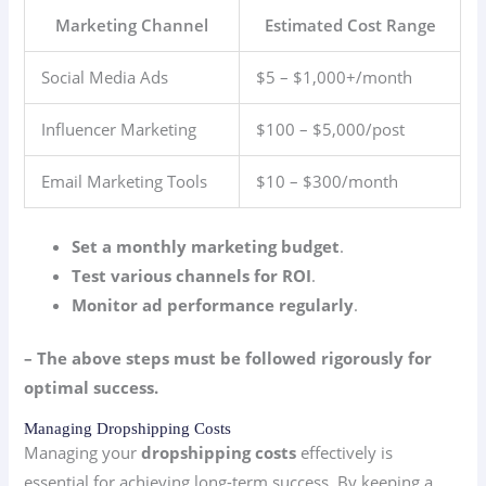
Marketing Channel
Estimated Cost Range
Social Media Ads
$5 – $1,000+/month
Influencer Marketing
$100 – $5,000/post
Email Marketing Tools
$10 – $300/month
Set a monthly marketing budget
.
Test various channels for ROI
.
Monitor ad performance regularly
.
– The above steps must be followed rigorously for
optimal success.
Managing Dropshipping Costs
Managing your
dropshipping costs
effectively is
essential for achieving long-term success. By keeping a