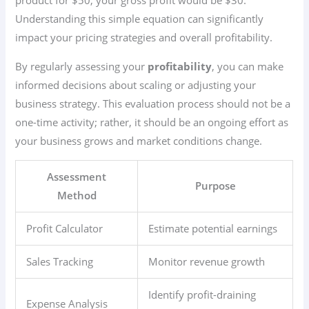
product for $50, your gross profit would be $30.
Understanding this simple equation can significantly
impact your pricing strategies and overall profitability.
By regularly assessing your
profitability
, you can make
informed decisions about scaling or adjusting your
business strategy. This evaluation process should not be a
one-time activity; rather, it should be an ongoing effort as
your business grows and market conditions change.
Assessment
Purpose
Method
Profit Calculator
Estimate potential earnings
Sales Tracking
Monitor revenue growth
Identify profit-draining
Expense Analysis