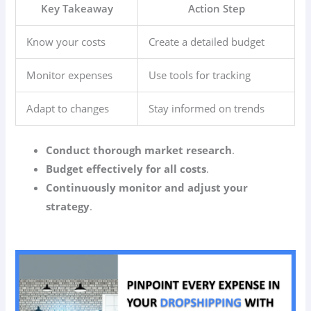
Key Takeaway
Action Step
Know your costs
Create a detailed budget
Monitor expenses
Use tools for tracking
Adapt to changes
Stay informed on trends
Conduct thorough market research
.
Budget effectively for all costs
.
Continuously monitor and adjust your
strategy
.