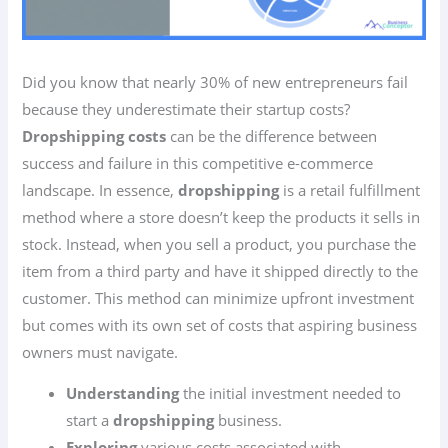
Did you know that nearly 30% of new entrepreneurs fail
because they underestimate their startup costs?
Dropshipping costs
can be the difference between
success and failure in this competitive e-commerce
landscape. In essence,
dropshipping
is a retail fulfillment
method where a store doesn’t keep the products it sells in
stock. Instead, when you sell a product, you purchase the
item from a third party and have it shipped directly to the
customer. This method can minimize upfront investment
but comes with its own set of costs that aspiring business
owners must navigate.
Understanding
the initial investment needed to
start a
dropshipping
business.
Exploring
various costs associated with