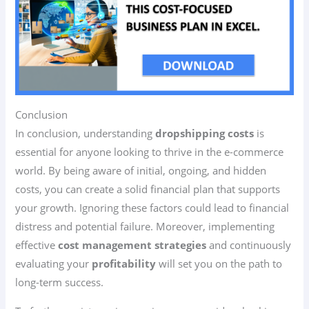
Conclusion
In conclusion, understanding
dropshipping costs
is
essential for anyone looking to thrive in the e-commerce
world. By being aware of initial, ongoing, and hidden
costs, you can create a solid financial plan that supports
your growth. Ignoring these factors could lead to financial
distress and potential failure. Moreover, implementing
effective
cost management strategies
and continuously
evaluating your
profitability
will set you on the path to
long-term success.