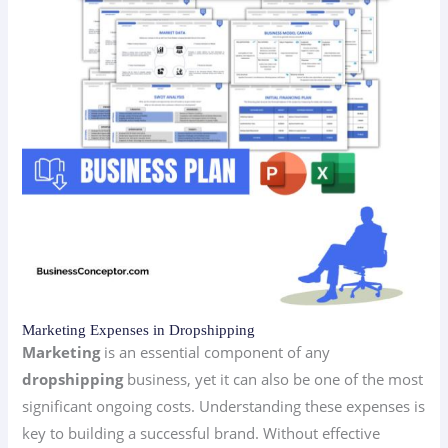
Marketing Expenses in Dropshipping
Marketing
is an essential component of any
dropshipping
business, yet it can also be one of the most
significant ongoing costs. Understanding these expenses is
key to building a successful brand. Without effective