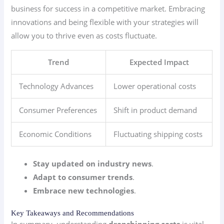
business for success in a competitive market. Embracing
innovations and being flexible with your strategies will
allow you to thrive even as costs fluctuate.
Trend
Expected Impact
Technology Advances
Lower operational costs
Consumer Preferences
Shift in product demand
Economic Conditions
Fluctuating shipping costs
Stay updated on industry news
.
Adapt to consumer trends
.
Embrace new technologies
.
Key Takeaways and Recommendations