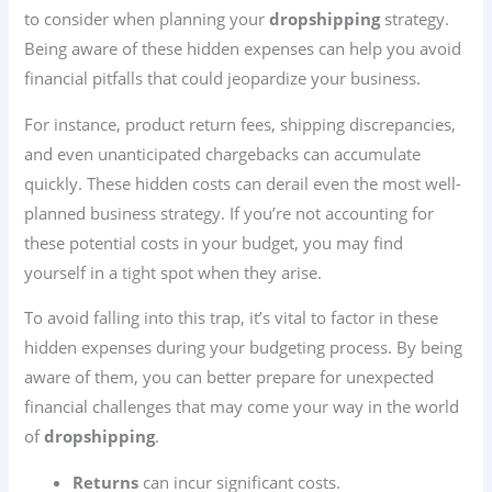
to consider when planning your
dropshipping
strategy.
Being aware of these hidden expenses can help you avoid
financial pitfalls that could jeopardize your business.
For instance, product return fees, shipping discrepancies,
and even unanticipated chargebacks can accumulate
quickly. These hidden costs can derail even the most well-
planned business strategy. If you’re not accounting for
these potential costs in your budget, you may find
yourself in a tight spot when they arise.
To avoid falling into this trap, it’s vital to factor in these
hidden expenses during your budgeting process. By being
aware of them, you can better prepare for unexpected
financial challenges that may come your way in the world
of
dropshipping
.
Returns
can incur significant costs.