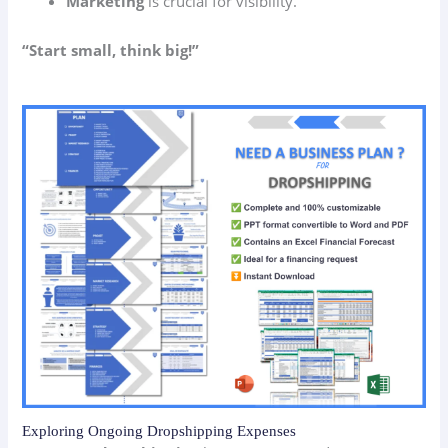
Marketing
is crucial for visibility.
“Start small, think big!”
Exploring Ongoing Dropshipping Expenses