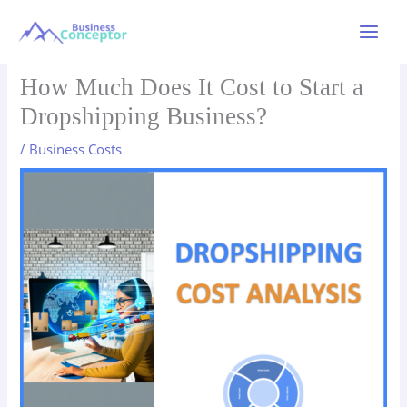
Skip
to
Main
content
Menu
How Much Does It Cost to Start a
Dropshipping Business?
/
Business Costs