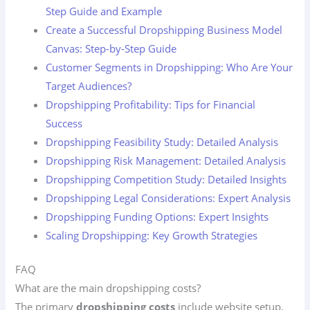
Step Guide and Example
Create a Successful Dropshipping Business Model
Canvas: Step-by-Step Guide
Customer Segments in Dropshipping: Who Are Your
Target Audiences?
Dropshipping Profitability: Tips for Financial
Success
Dropshipping Feasibility Study: Detailed Analysis
Dropshipping Risk Management: Detailed Analysis
Dropshipping Competition Study: Detailed Insights
Dropshipping Legal Considerations: Expert Analysis
Dropshipping Funding Options: Expert Insights
Scaling Dropshipping: Key Growth Strategies
FAQ
What are the main dropshipping costs?
The primary
dropshipping costs
include website setup,