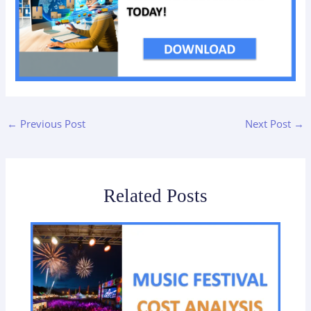
←
Previous Post
Next Post
→
Related Posts