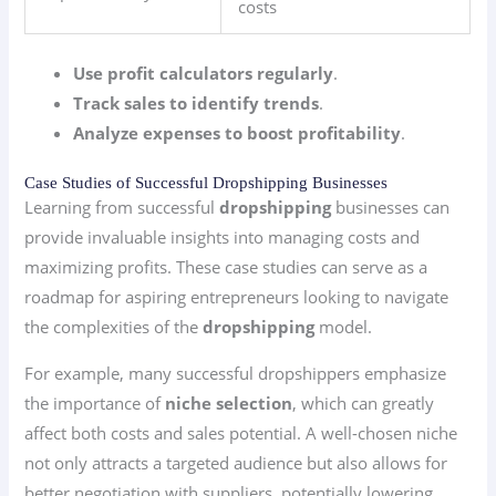
costs
Use profit calculators regularly
.
Track sales to identify trends
.
Analyze expenses to boost profitability
.
Case Studies of Successful Dropshipping Businesses
Learning from successful
dropshipping
businesses can
provide invaluable insights into managing costs and
maximizing profits. These case studies can serve as a
roadmap for aspiring entrepreneurs looking to navigate
the complexities of the
dropshipping
model.
For example, many successful dropshippers emphasize
the importance of
niche selection
, which can greatly
affect both costs and sales potential. A well-chosen niche
not only attracts a targeted audience but also allows for
better negotiation with suppliers, potentially lowering