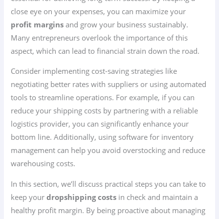
close eye on your expenses, you can maximize your
profit margins
and grow your business sustainably.
Many entrepreneurs overlook the importance of this
aspect, which can lead to financial strain down the road.
Consider implementing cost-saving strategies like
negotiating better rates with suppliers or using automated
tools to streamline operations. For example, if you can
reduce your shipping costs by partnering with a reliable
logistics provider, you can significantly enhance your
bottom line. Additionally, using software for inventory
management can help you avoid overstocking and reduce
warehousing costs.
In this section, we’ll discuss practical steps you can take to
keep your
dropshipping costs
in check and maintain a
healthy profit margin. By being proactive about managing