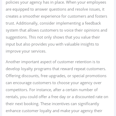
policies your agency has in place. When your employees
are equipped to answer questions and resolve issues, it
creates a smoother experience for customers and fosters
trust. Additionally, consider implementing a feedback
system that allows customers to voice their opinions and
suggestions. This not only shows that you value their
input but also provides you with valuable insights to
improve your services.
Another important aspect of customer retention is to
develop loyalty programs that reward repeat customers.
Offering discounts, free upgrades, or special promotions
can encourage customers to choose your agency over
competitors. For instance, after a certain number of
rentals, you could offer a free day or a discounted rate on
their next booking. These incentives can significantly
enhance customer loyalty and make your agency their