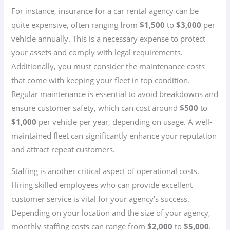
For instance, insurance for a car rental agency can be
quite expensive, often ranging from
$1,500
to
$3,000
per
vehicle annually. This is a necessary expense to protect
your assets and comply with legal requirements.
Additionally, you must consider the maintenance costs
that come with keeping your fleet in top condition.
Regular maintenance is essential to avoid breakdowns and
ensure customer safety, which can cost around
$500
to
$1,000
per vehicle per year, depending on usage. A well-
maintained fleet can significantly enhance your reputation
and attract repeat customers.
Staffing is another critical aspect of operational costs.
Hiring skilled employees who can provide excellent
customer service is vital for your agency’s success.
Depending on your location and the size of your agency,
monthly staffing costs can range from
$2,000
to
$5,000
.