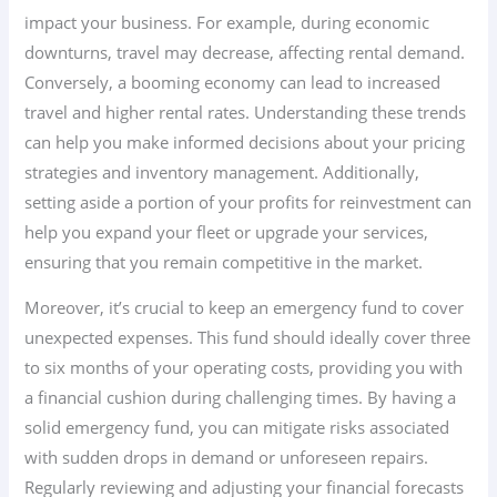
impact your business. For example, during economic
downturns, travel may decrease, affecting rental demand.
Conversely, a booming economy can lead to increased
travel and higher rental rates. Understanding these trends
can help you make informed decisions about your pricing
strategies and inventory management. Additionally,
setting aside a portion of your profits for reinvestment can
help you expand your fleet or upgrade your services,
ensuring that you remain competitive in the market.
Moreover, it’s crucial to keep an emergency fund to cover
unexpected expenses. This fund should ideally cover three
to six months of your operating costs, providing you with
a financial cushion during challenging times. By having a
solid emergency fund, you can mitigate risks associated
with sudden drops in demand or unforeseen repairs.
Regularly reviewing and adjusting your financial forecasts