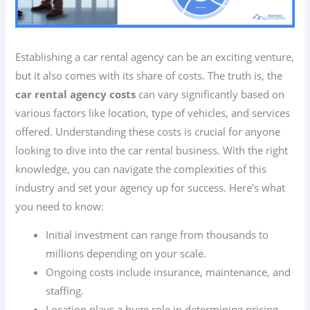
Establishing a car rental agency can be an exciting venture,
but it also comes with its share of costs. The truth is, the
car rental agency costs
can vary significantly based on
various factors like location, type of vehicles, and services
offered. Understanding these costs is crucial for anyone
looking to dive into the car rental business. With the right
knowledge, you can navigate the complexities of this
industry and set your agency up for success. Here’s what
you need to know:
Initial investment can range from thousands to
millions depending on your scale.
Ongoing costs include insurance, maintenance, and
staffing.
Location plays a huge role in determining pricing