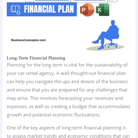
Long-Term Financial Planning
Planning for the long term is vital for the sustainability of
your car rental agency. A well-thought-out financial plan
can help you navigate the ups and downs of the business
and ensure that you are prepared for any challenges that
may arise. This involves forecasting your revenues and
expenses, as well as creating a budget that accommodates
growth and potential economic fluctuations.
One of the key aspects of long-term financial planning is
to assess market trends and economic conditions that can