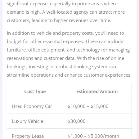
significant expense, especially in prime areas where
demand is high. A well-located agency can attract more
customers, leading to higher revenues over time.
In addition to vehicle and property costs, you’ll need to
budget for other essential expenses. These can include
furniture, office equipment, and technology for managing
reservations and customer data. With the rise of online
bookings, investing in a robust booking system can
streamline operations and enhance customer experiences.
Cost Type
Estimated Amount
Used Economy Car
$10,000 – $15,000
Luxury Vehicle
$30,000+
Property Lease
$1,000 – $5,000/month