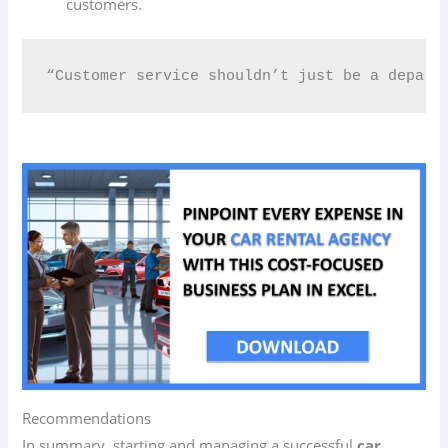
customers.
“Customer service shouldn’t just be a depart
Recommendations
In summary, starting and managing a successful
car