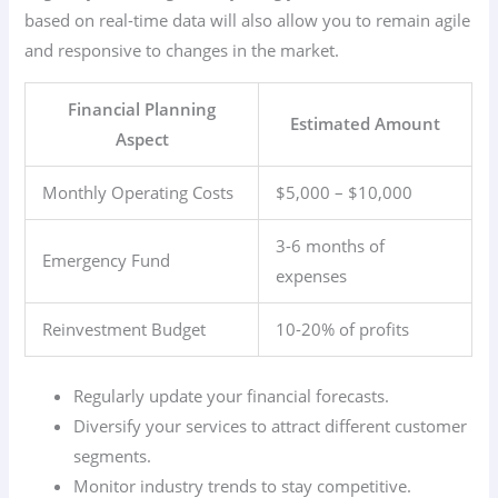
based on real-time data will also allow you to remain agile
and responsive to changes in the market.
Financial Planning
Estimated Amount
Aspect
Monthly Operating Costs
$5,000 – $10,000
3-6 months of
Emergency Fund
expenses
Reinvestment Budget
10-20% of profits
Regularly update your financial forecasts.
Diversify your services to attract different customer
segments.
Monitor industry trends to stay competitive.