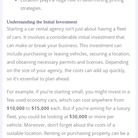
strategies.
Understanding the Initial Investment
Starting a car rental agency isn’t just about having a fleet
of cars. It involves a considerable initial investment that
can make or break your business. This investment can
include purchasing or leasing vehicles, securing a location,
and obtaining necessary permits and licenses. Depending
on the size of your agency, the costs can add up quickly,
so it’s essential to plan ahead.
For example, if you’re starting small, you might invest in a
few used economy cars, which can cost anywhere from
$10,000
to
$15,000
each. But if you’re aiming for a luxury
fleet, you could be looking at
$30,000
or more per
vehicle. Moreover, don’t forget about the costs of a
suitable location. Renting or purchasing property can be a