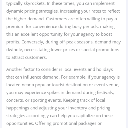
typically skyrockets. In these times, you can implement
dynamic pricing strategies, increasing your rates to reflect
the higher demand. Customers are often willing to pay a
premium for convenience during busy periods, making
this an excellent opportunity for your agency to boost
profits. Conversely, during off-peak seasons, demand may
dwindle, necessitating lower prices or special promotions
to attract customers.
Another factor to consider is local events and holidays
that can influence demand. For example, if your agency is
located near a popular tourist destination or event venue,
you may experience spikes in demand during festivals,
concerts, or sporting events. Keeping track of local
happenings and adjusting your inventory and pricing
strategies accordingly can help you capitalize on these
opportunities. Offering promotional packages or