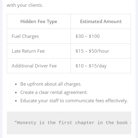
with your clients.
Hidden Fee Type
Estimated Amount
Fuel Charges
$30 – $100
Late Return Fee
$15 – $50/hour
Additional Driver Fee
$10 – $15/day
Be upfront about all charges.
Create a clear rental agreement.
Educate your staff to communicate fees effectively.
“Honesty is the first chapter in the book of