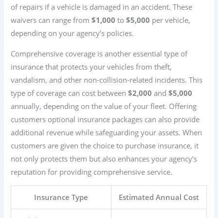
of repairs if a vehicle is damaged in an accident. These
waivers can range from
$1,000
to
$5,000
per vehicle,
depending on your agency’s policies.
Comprehensive coverage is another essential type of
insurance that protects your vehicles from theft,
vandalism, and other non-collision-related incidents. This
type of coverage can cost between
$2,000
and
$5,000
annually, depending on the value of your fleet. Offering
customers optional insurance packages can also provide
additional revenue while safeguarding your assets. When
customers are given the choice to purchase insurance, it
not only protects them but also enhances your agency’s
reputation for providing comprehensive service.
Insurance Type
Estimated Annual Cost