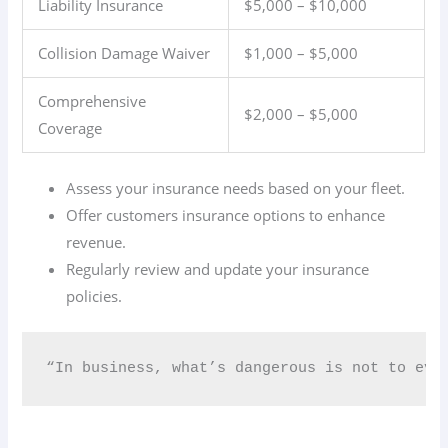
Liability Insurance
$5,000 – $10,000
Collision Damage Waiver
$1,000 – $5,000
Comprehensive
$2,000 – $5,000
Coverage
Assess your insurance needs based on your fleet.
Offer customers insurance options to enhance
revenue.
Regularly review and update your insurance
policies.
“In business, what’s dangerous is not to evo