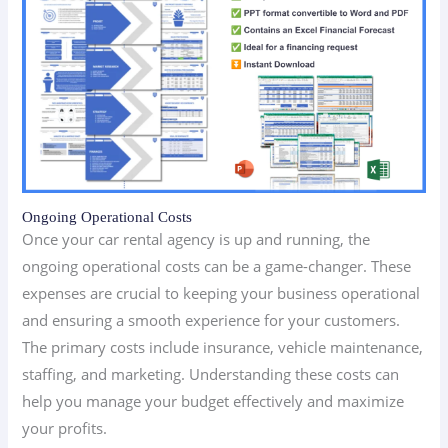
Ongoing Operational Costs
Once your car rental agency is up and running, the
ongoing operational costs can be a game-changer. These
expenses are crucial to keeping your business operational
and ensuring a smooth experience for your customers.
The primary costs include insurance, vehicle maintenance,
staffing, and marketing. Understanding these costs can
help you manage your budget effectively and maximize
your profits.