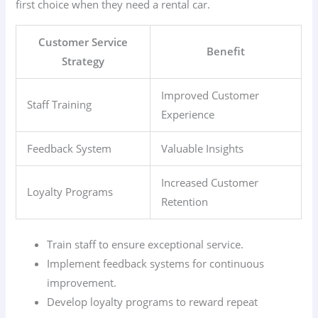
first choice when they need a rental car.
Customer Service
Benefit
Strategy
Improved Customer
Staff Training
Experience
Feedback System
Valuable Insights
Increased Customer
Loyalty Programs
Retention
Train staff to ensure exceptional service.
Implement feedback systems for continuous
improvement.
Develop loyalty programs to reward repeat