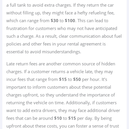
a full tank to avoid extra charges. If they return the car
without filling up, they might face a hefty refueling fee,
which can range from
$30
to
$100
. This can lead to
frustration for customers who may not have anticipated
such a charge. As a result, clear communication about fuel
policies and other fees in your rental agreement is
essential to avoid misunderstandings.
Late return fees are another common source of hidden
charges. If a customer returns a vehicle late, they may
incur fees that range from
$15
to
$50
per hour. It’s
important to inform customers about these potential
charges upfront, so they understand the importance of
returning the vehicle on time. Additionally, if customers
want to add extra drivers, they may face additional driver
fees that can be around
$10
to
$15
per day. By being
upfront about these costs, you can foster a sense of trust