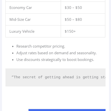
Economy Car
$30 – $50
Mid-Size Car
$50 – $80
Luxury Vehicle
$150+
Research competitor pricing.
Adjust rates based on demand and seasonality.
Use discounts strategically to boost bookings.
“The secret of getting ahead is getting star