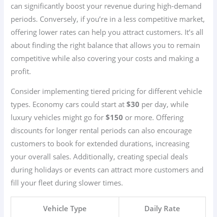
can significantly boost your revenue during high-demand
periods. Conversely, if you’re in a less competitive market,
offering lower rates can help you attract customers. It’s all
about finding the right balance that allows you to remain
competitive while also covering your costs and making a
profit.
Consider implementing tiered pricing for different vehicle
types. Economy cars could start at
$30
per day, while
luxury vehicles might go for
$150
or more. Offering
discounts for longer rental periods can also encourage
customers to book for extended durations, increasing
your overall sales. Additionally, creating special deals
during holidays or events can attract more customers and
fill your fleet during slower times.
Vehicle Type
Daily Rate