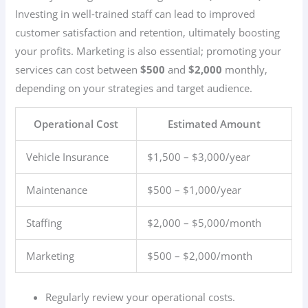
Investing in well-trained staff can lead to improved
customer satisfaction and retention, ultimately boosting
your profits. Marketing is also essential; promoting your
services can cost between
$500
and
$2,000
monthly,
depending on your strategies and target audience.
Operational Cost
Estimated Amount
Vehicle Insurance
$1,500 – $3,000/year
Maintenance
$500 – $1,000/year
Staffing
$2,000 – $5,000/month
Marketing
$500 – $2,000/month
Regularly review your operational costs.