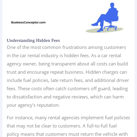
Understanding Hidden Fees
One of the most common frustrations among customers
in the car rental industry is hidden fees. As a car rental
agency owner, being transparent about all costs can build
trust and encourage repeat business. Hidden charges can
include fuel policies, late return fees, and additional driver
fees. These costs often catch customers off guard, leading
to dissatisfaction and negative reviews, which can harm
your agency’s reputation.
For instance, many rental agencies implement fuel policies
that may not be clear to customers. A full-to-full fuel
policy means that customers must return the vehicle with