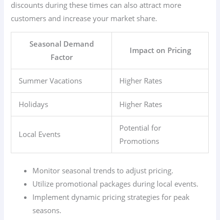
discounts during these times can also attract more
customers and increase your market share.
Seasonal Demand
Impact on Pricing
Factor
Summer Vacations
Higher Rates
Holidays
Higher Rates
Potential for
Local Events
Promotions
Monitor seasonal trends to adjust pricing.
Utilize promotional packages during local events.
Implement dynamic pricing strategies for peak
seasons.