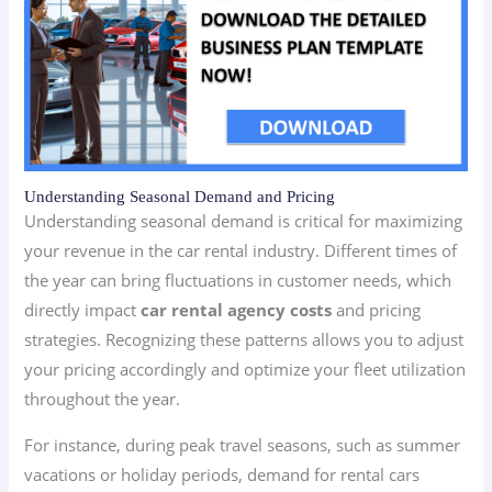
Understanding Seasonal Demand and Pricing
Understanding seasonal demand is critical for maximizing
your revenue in the car rental industry. Different times of
the year can bring fluctuations in customer needs, which
directly impact
car rental agency costs
and pricing
strategies. Recognizing these patterns allows you to adjust
your pricing accordingly and optimize your fleet utilization
throughout the year.
For instance, during peak travel seasons, such as summer
vacations or holiday periods, demand for rental cars