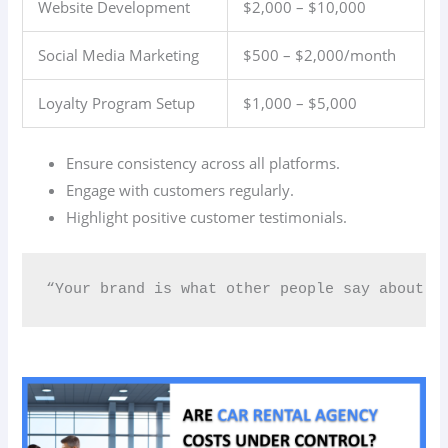
Website Development
$2,000 – $10,000
Social Media Marketing
$500 – $2,000/month
Loyalty Program Setup
$1,000 – $5,000
Ensure consistency across all platforms.
Engage with customers regularly.
Highlight positive customer testimonials.
“Your brand is what other people say about y