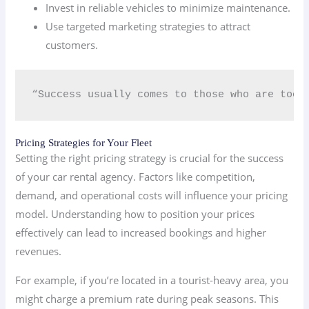
Invest in reliable vehicles to minimize maintenance.
Use targeted marketing strategies to attract
customers.
“Success usually comes to those who are too 
Pricing Strategies for Your Fleet
Setting the right pricing strategy is crucial for the success
of your car rental agency. Factors like competition,
demand, and operational costs will influence your pricing
model. Understanding how to position your prices
effectively can lead to increased bookings and higher
revenues.
For example, if you’re located in a tourist-heavy area, you
might charge a premium rate during peak seasons. This