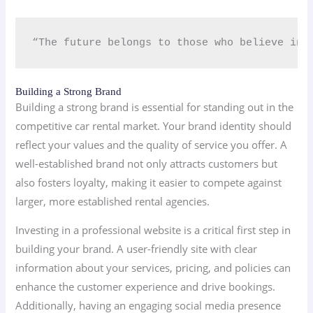
“The future belongs to those who believe in 
Building a Strong Brand
Building a strong brand is essential for standing out in the
competitive car rental market. Your brand identity should
reflect your values and the quality of service you offer. A
well-established brand not only attracts customers but
also fosters loyalty, making it easier to compete against
larger, more established rental agencies.
Investing in a professional website is a critical first step in
building your brand. A user-friendly site with clear
information about your services, pricing, and policies can
enhance the customer experience and drive bookings.
Additionally, having an engaging social media presence