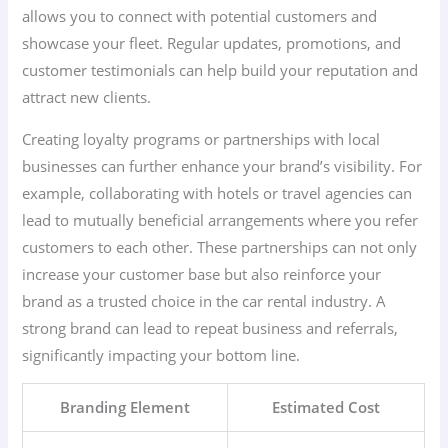
allows you to connect with potential customers and
showcase your fleet. Regular updates, promotions, and
customer testimonials can help build your reputation and
attract new clients.
Creating loyalty programs or partnerships with local
businesses can further enhance your brand’s visibility. For
example, collaborating with hotels or travel agencies can
lead to mutually beneficial arrangements where you refer
customers to each other. These partnerships can not only
increase your customer base but also reinforce your
brand as a trusted choice in the car rental industry. A
strong brand can lead to repeat business and referrals,
significantly impacting your bottom line.
Branding Element
Estimated Cost