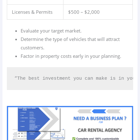
Licenses & Permits
$500 – $2,000
Evaluate your target market.
Determine the type of vehicles that will attract
customers.
Factor in property costs early in your planning.
“The best investment you can make is in your