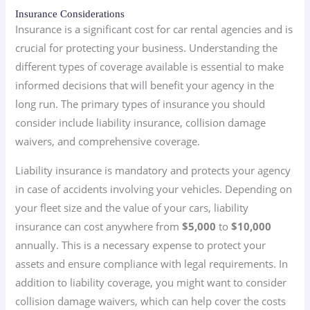
Insurance Considerations
Insurance is a significant cost for car rental agencies and is
crucial for protecting your business. Understanding the
different types of coverage available is essential to make
informed decisions that will benefit your agency in the
long run. The primary types of insurance you should
consider include liability insurance, collision damage
waivers, and comprehensive coverage.
Liability insurance is mandatory and protects your agency
in case of accidents involving your vehicles. Depending on
your fleet size and the value of your cars, liability
insurance can cost anywhere from
$5,000
to
$10,000
annually. This is a necessary expense to protect your
assets and ensure compliance with legal requirements. In
addition to liability coverage, you might want to consider
collision damage waivers, which can help cover the costs