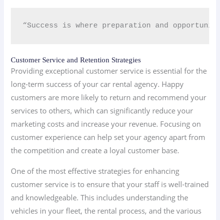
“Success is where preparation and opportunit
Customer Service and Retention Strategies
Providing exceptional customer service is essential for the
long-term success of your car rental agency. Happy
customers are more likely to return and recommend your
services to others, which can significantly reduce your
marketing costs and increase your revenue. Focusing on
customer experience can help set your agency apart from
the competition and create a loyal customer base.
One of the most effective strategies for enhancing
customer service is to ensure that your staff is well-trained
and knowledgeable. This includes understanding the
vehicles in your fleet, the rental process, and the various