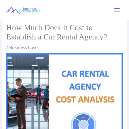
Skip
to
Main
content
Menu
How Much Does It Cost to
Establish a Car Rental Agency?
/
Business Costs