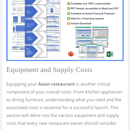
Equipment and Supply Costs
Equipping your
Asian restaurant
is another critical
component of your overall costs. From kitchen appliances
to dining furniture, understanding what you need and the
associated costs is essential for a successful launch. This
section will delve into the various equipment and supply
costs that every new restaurant owner should consider.