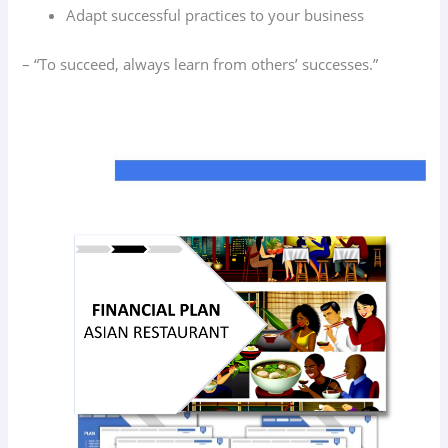
Adapt successful practices to your business
– “To succeed, always learn from others’ successes.”