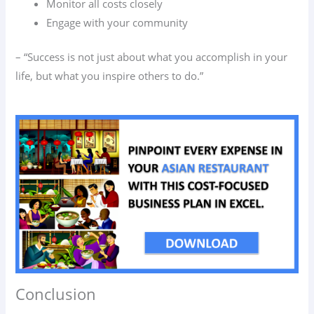
Monitor all costs closely
Engage with your community
– “Success is not just about what you accomplish in your
life, but what you inspire others to do.”
Conclusion