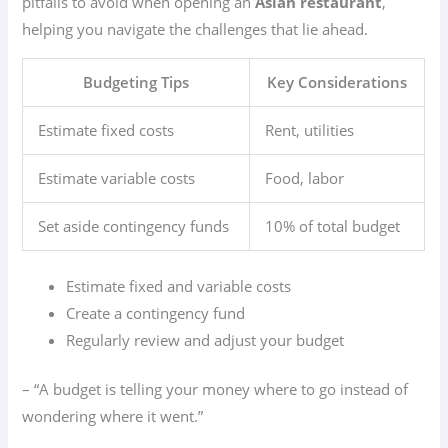
pitfalls to avoid when opening an
Asian restaurant
,
helping you navigate the challenges that lie ahead.
Budgeting Tips
Key Considerations
Estimate fixed costs
Rent, utilities
Estimate variable costs
Food, labor
Set aside contingency funds
10% of total budget
Estimate fixed and variable costs
Create a contingency fund
Regularly review and adjust your budget
– “A budget is telling your money where to go instead of
wondering where it went.”