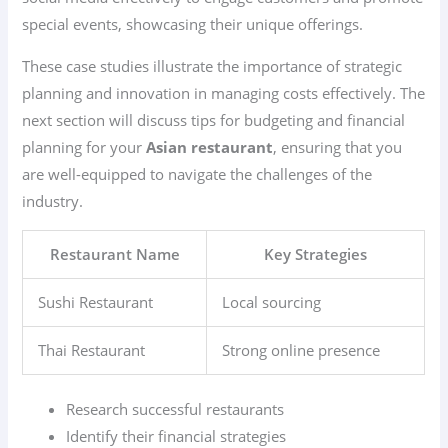
special events, showcasing their unique offerings.
These case studies illustrate the importance of strategic
planning and innovation in managing costs effectively. The
next section will discuss tips for budgeting and financial
planning for your
Asian restaurant
, ensuring that you
are well-equipped to navigate the challenges of the
industry.
Restaurant Name
Key Strategies
Sushi Restaurant
Local sourcing
Thai Restaurant
Strong online presence
Research successful restaurants
Identify their financial strategies