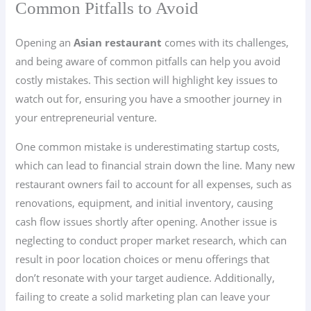
Common Pitfalls to Avoid
Opening an
Asian restaurant
comes with its challenges,
and being aware of common pitfalls can help you avoid
costly mistakes. This section will highlight key issues to
watch out for, ensuring you have a smoother journey in
your entrepreneurial venture.
One common mistake is underestimating startup costs,
which can lead to financial strain down the line. Many new
restaurant owners fail to account for all expenses, such as
renovations, equipment, and initial inventory, causing
cash flow issues shortly after opening. Another issue is
neglecting to conduct proper market research, which can
result in poor location choices or menu offerings that
don’t resonate with your target audience. Additionally,
failing to create a solid marketing plan can leave your