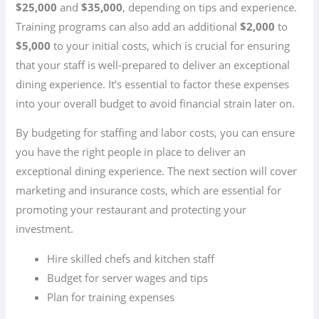
$25,000
and
$35,000
, depending on tips and experience.
Training programs can also add an additional
$2,000
to
$5,000
to your initial costs, which is crucial for ensuring
that your staff is well-prepared to deliver an exceptional
dining experience. It’s essential to factor these expenses
into your overall budget to avoid financial strain later on.
By budgeting for staffing and labor costs, you can ensure
you have the right people in place to deliver an
exceptional dining experience. The next section will cover
marketing and insurance costs, which are essential for
promoting your restaurant and protecting your
investment.
Hire skilled chefs and kitchen staff
Budget for server wages and tips
Plan for training expenses