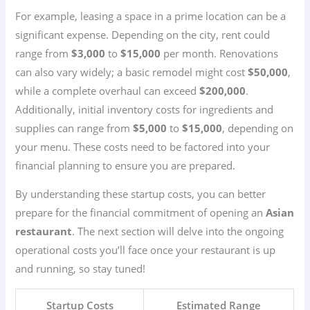
For example, leasing a space in a prime location can be a
significant expense. Depending on the city, rent could
range from
$3,000
to
$15,000
per month. Renovations
can also vary widely; a basic remodel might cost
$50,000
,
while a complete overhaul can exceed
$200,000
.
Additionally, initial inventory costs for ingredients and
supplies can range from
$5,000
to
$15,000
, depending on
your menu. These costs need to be factored into your
financial planning to ensure you are prepared.
By understanding these startup costs, you can better
prepare for the financial commitment of opening an
Asian
restaurant
. The next section will delve into the ongoing
operational costs you’ll face once your restaurant is up
and running, so stay tuned!
Startup Costs
Estimated Range