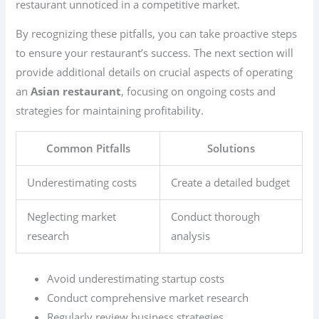
restaurant unnoticed in a competitive market.
By recognizing these pitfalls, you can take proactive steps
to ensure your restaurant’s success. The next section will
provide additional details on crucial aspects of operating
an
Asian restaurant
, focusing on ongoing costs and
strategies for maintaining profitability.
Common Pitfalls
Solutions
Underestimating costs
Create a detailed budget
Neglecting market
Conduct thorough
research
analysis
Avoid underestimating startup costs
Conduct comprehensive market research
Regularly review business strategies