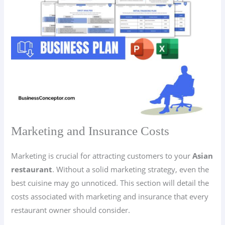
Marketing and Insurance Costs
Marketing is crucial for attracting customers to your
Asian
restaurant
. Without a solid marketing strategy, even the
best cuisine may go unnoticed. This section will detail the
costs associated with marketing and insurance that every
restaurant owner should consider.