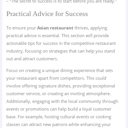
– “The secret to success is to start before you are ready.”
Practical Advice for Success
To ensure your
Asian restaurant
thrives, applying
practical advice is essential. This section will provide
actionable tips for success in the competitive restaurant
industry, focusing on strategies that can help you stand
out and attract customers.
Focus on creating a unique dining experience that sets
your restaurant apart from competitors. This could
involve offering signature dishes, providing exceptional
customer service, or creating an inviting atmosphere.
Additionally, engaging with the local community through
events or promotions can help build a loyal customer
base. For example, hosting cultural events or cooking
classes can attract new patrons while enhancing your