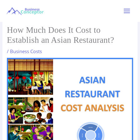
Skip
to
Main
content
Menu
How Much Does It Cost to
Establish an Asian Restaurant?
/
Business Costs