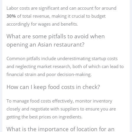
Labor costs are significant and can account for around
30%
of total revenue, making it crucial to budget
accordingly for wages and benefits.
What are some pitfalls to avoid when
opening an Asian restaurant?
Common pitfalls include underestimating startup costs
and neglecting market research, both of which can lead to
financial strain and poor decision-making.
How can I keep food costs in check?
To manage food costs effectively, monitor inventory
closely and negotiate with suppliers to ensure you are
getting the best prices on ingredients.
What is the importance of location for an