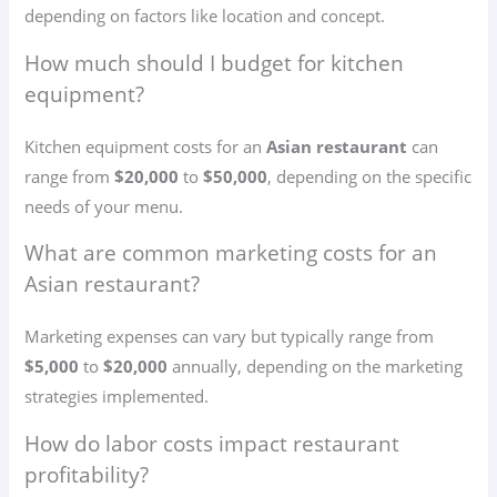
depending on factors like location and concept.
How much should I budget for kitchen
equipment?
Kitchen equipment costs for an
Asian restaurant
can
range from
$20,000
to
$50,000
, depending on the specific
needs of your menu.
What are common marketing costs for an
Asian restaurant?
Marketing expenses can vary but typically range from
$5,000
to
$20,000
annually, depending on the marketing
strategies implemented.
How do labor costs impact restaurant
profitability?