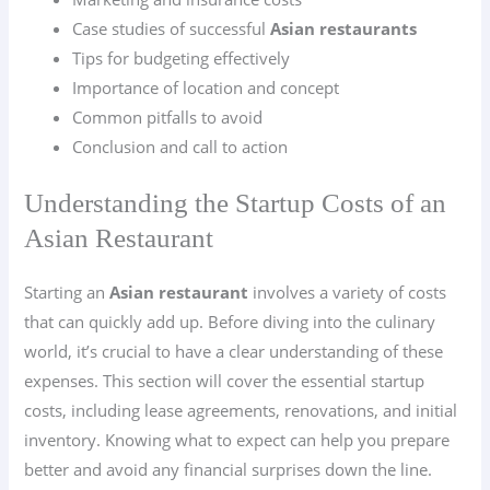
Case studies of successful
Asian restaurants
Tips for budgeting effectively
Importance of location and concept
Common pitfalls to avoid
Conclusion and call to action
Understanding the Startup Costs of an
Asian Restaurant
Starting an
Asian restaurant
involves a variety of costs
that can quickly add up. Before diving into the culinary
world, it’s crucial to have a clear understanding of these
expenses. This section will cover the essential startup
costs, including lease agreements, renovations, and initial
inventory. Knowing what to expect can help you prepare
better and avoid any financial surprises down the line.