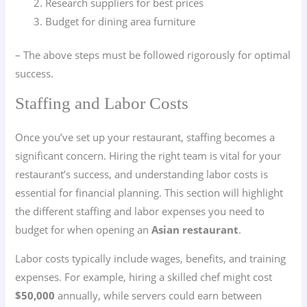
Research suppliers for best prices
Budget for dining area furniture
– The above steps must be followed rigorously for optimal
success.
Staffing and Labor Costs
Once you’ve set up your restaurant, staffing becomes a
significant concern. Hiring the right team is vital for your
restaurant’s success, and understanding labor costs is
essential for financial planning. This section will highlight
the different staffing and labor expenses you need to
budget for when opening an
Asian restaurant
.
Labor costs typically include wages, benefits, and training
expenses. For example, hiring a skilled chef might cost
$50,000
annually, while servers could earn between