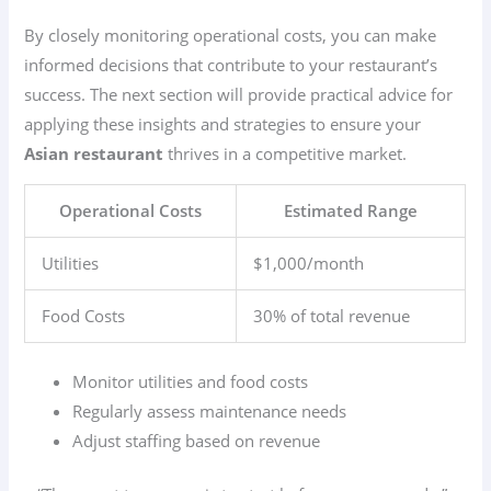
By closely monitoring operational costs, you can make
informed decisions that contribute to your restaurant’s
success. The next section will provide practical advice for
applying these insights and strategies to ensure your
Asian restaurant
thrives in a competitive market.
Operational Costs
Estimated Range
Utilities
$1,000/month
Food Costs
30% of total revenue
Monitor utilities and food costs
Regularly assess maintenance needs
Adjust staffing based on revenue