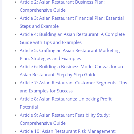
Article 2: Asian Restaurant Business Plan:
Comprehensive Guide
Article 3: Asian Restaurant Financial Plan: Essential
Steps and Example
Article 4: Building an Asian Restaurant: A Complete
Guide with Tips and Examples
Article 5: Crafting an Asian Restaurant Marketing
Plan: Strategies and Examples
Article 6: Building a Business Model Canvas for an
Asian Restaurant: Step-by-Step Guide
Article 7: Asian Restaurant Customer Segments: Tips
and Examples for Success
Article 8: Asian Restaurants: Unlocking Profit
Potential
Article 9: Asian Restaurant Feasibility Study:
Comprehensive Guide
Article 10: Asian Restaurant Risk Management: