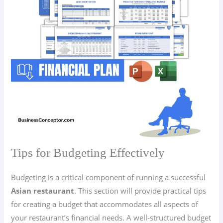
Tips for Budgeting Effectively
Budgeting is a critical component of running a successful
Asian restaurant
. This section will provide practical tips
for creating a budget that accommodates all aspects of
your restaurant’s financial needs. A well-structured budget