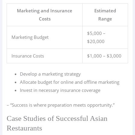
Marketing and Insurance
Estimated
Costs
Range
$5,000 –
Marketing Budget
$20,000
Insurance Costs
$1,000 – $3,000
Develop a marketing strategy
Allocate budget for online and offline marketing
Invest in necessary insurance coverage
– “Success is where preparation meets opportunity.”
Case Studies of Successful Asian
Restaurants