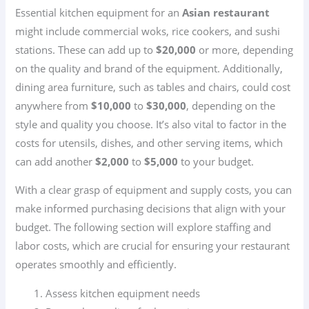
Essential kitchen equipment for an
Asian restaurant
might include commercial woks, rice cookers, and sushi
stations. These can add up to
$20,000
or more, depending
on the quality and brand of the equipment. Additionally,
dining area furniture, such as tables and chairs, could cost
anywhere from
$10,000
to
$30,000
, depending on the
style and quality you choose. It’s also vital to factor in the
costs for utensils, dishes, and other serving items, which
can add another
$2,000
to
$5,000
to your budget.
With a clear grasp of equipment and supply costs, you can
make informed purchasing decisions that align with your
budget. The following section will explore staffing and
labor costs, which are crucial for ensuring your restaurant
operates smoothly and efficiently.
Assess kitchen equipment needs