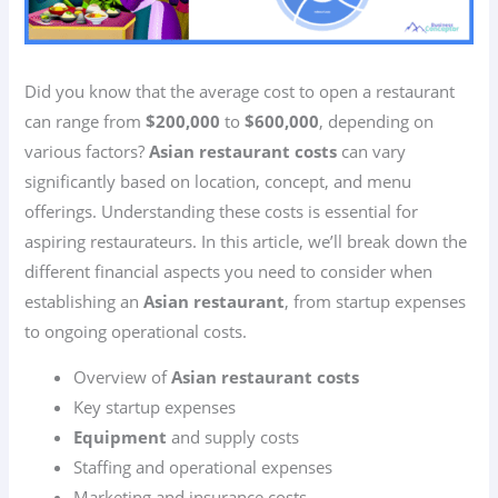
Did you know that the average cost to open a restaurant
can range from
$200,000
to
$600,000
, depending on
various factors?
Asian restaurant costs
can vary
significantly based on location, concept, and menu
offerings. Understanding these costs is essential for
aspiring restaurateurs. In this article, we’ll break down the
different financial aspects you need to consider when
establishing an
Asian restaurant
, from startup expenses
to ongoing operational costs.
Overview of
Asian restaurant costs
Key startup expenses
Equipment
and supply costs
Staffing and operational expenses
Marketing and insurance costs