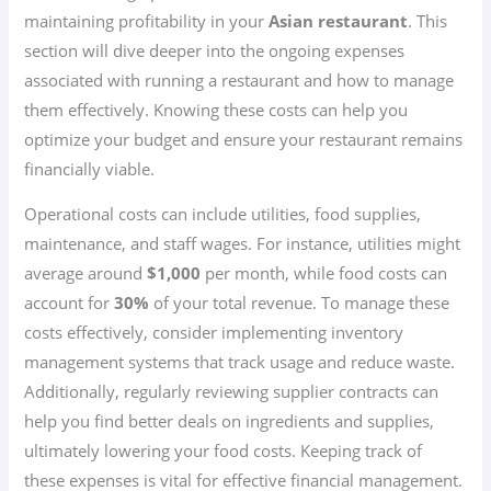
maintaining profitability in your
Asian restaurant
. This
section will dive deeper into the ongoing expenses
associated with running a restaurant and how to manage
them effectively. Knowing these costs can help you
optimize your budget and ensure your restaurant remains
financially viable.
Operational costs can include utilities, food supplies,
maintenance, and staff wages. For instance, utilities might
average around
$1,000
per month, while food costs can
account for
30%
of your total revenue. To manage these
costs effectively, consider implementing inventory
management systems that track usage and reduce waste.
Additionally, regularly reviewing supplier contracts can
help you find better deals on ingredients and supplies,
ultimately lowering your food costs. Keeping track of
these expenses is vital for effective financial management.