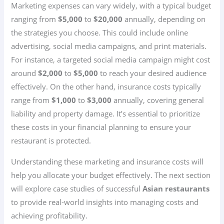
Marketing expenses can vary widely, with a typical budget
ranging from
$5,000
to
$20,000
annually, depending on
the strategies you choose. This could include online
advertising, social media campaigns, and print materials.
For instance, a targeted social media campaign might cost
around
$2,000
to
$5,000
to reach your desired audience
effectively. On the other hand, insurance costs typically
range from
$1,000
to
$3,000
annually, covering general
liability and property damage. It’s essential to prioritize
these costs in your financial planning to ensure your
restaurant is protected.
Understanding these marketing and insurance costs will
help you allocate your budget effectively. The next section
will explore case studies of successful
Asian restaurants
to provide real-world insights into managing costs and
achieving profitability.