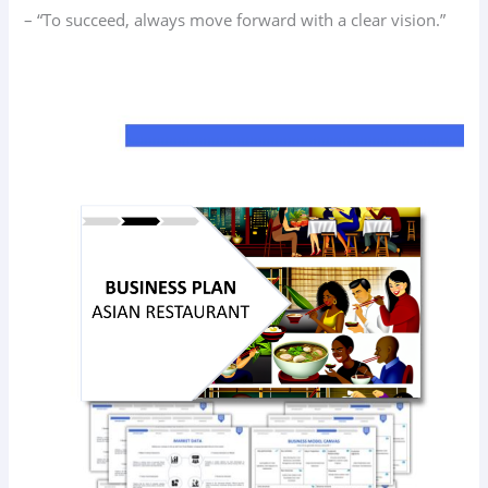
– “To succeed, always move forward with a clear vision.”