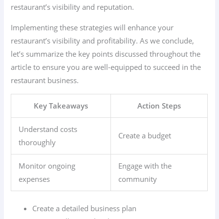
restaurant’s visibility and reputation.
Implementing these strategies will enhance your
restaurant’s visibility and profitability. As we conclude,
let’s summarize the key points discussed throughout the
article to ensure you are well-equipped to succeed in the
restaurant business.
Key Takeaways
Action Steps
Understand costs
Create a budget
thoroughly
Monitor ongoing
Engage with the
expenses
community
Create a detailed business plan