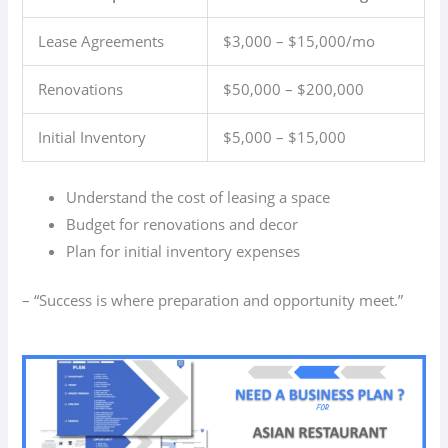
Lease Agreements
$3,000 – $15,000/mo
Renovations
$50,000 – $200,000
Initial Inventory
$5,000 – $15,000
Understand the cost of leasing a space
Budget for renovations and decor
Plan for initial inventory expenses
– “Success is where preparation and opportunity meet.”