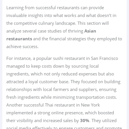
Learning from successful restaurants can provide
invaluable insights into what works and what doesn’t in
the competitive culinary landscape. This section will
analyze several case studies of thriving
Asian
restaurants
and the financial strategies they employed to
achieve success.
For instance, a popular sushi restaurant in San Francisco
managed to keep costs down by sourcing local
ingredients, which not only reduced expenses but also
attracted a loyal customer base. They focused on building
relationships with local farmers and suppliers, ensuring
fresh ingredients while minimizing transportation costs.
Another successful Thai restaurant in New York
implemented a strong online presence, which boosted
their visibility and increased sales by
30%
. They utilized
social media effectively to engage customers and promote