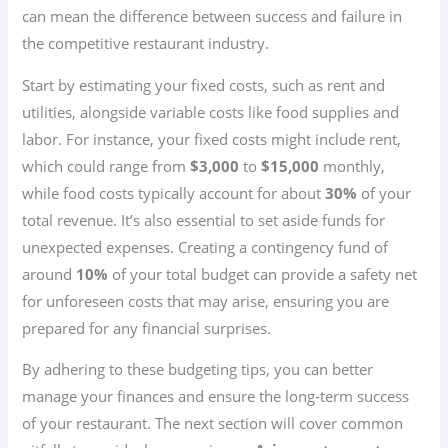
can mean the difference between success and failure in
the competitive restaurant industry.
Start by estimating your fixed costs, such as rent and
utilities, alongside variable costs like food supplies and
labor. For instance, your fixed costs might include rent,
which could range from
$3,000
to
$15,000
monthly,
while food costs typically account for about
30%
of your
total revenue. It’s also essential to set aside funds for
unexpected expenses. Creating a contingency fund of
around
10%
of your total budget can provide a safety net
for unforeseen costs that may arise, ensuring you are
prepared for any financial surprises.
By adhering to these budgeting tips, you can better
manage your finances and ensure the long-term success
of your restaurant. The next section will cover common