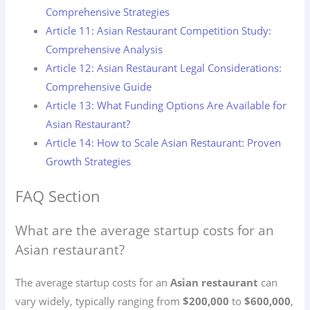
Comprehensive Strategies
Article 11: Asian Restaurant Competition Study:
Comprehensive Analysis
Article 12: Asian Restaurant Legal Considerations:
Comprehensive Guide
Article 13: What Funding Options Are Available for
Asian Restaurant?
Article 14: How to Scale Asian Restaurant: Proven
Growth Strategies
FAQ Section
What are the average startup costs for an
Asian restaurant?
The average startup costs for an
Asian restaurant
can
vary widely, typically ranging from
$200,000
to
$600,000
,