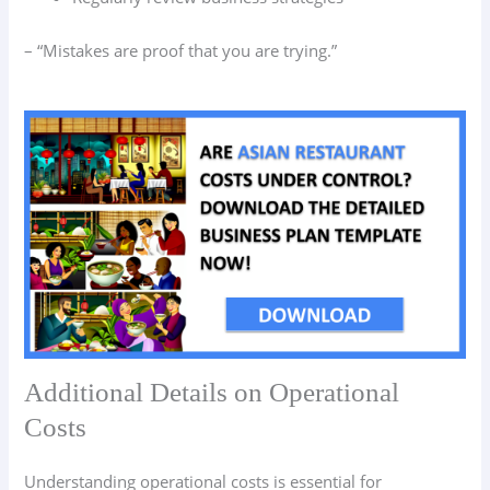
– “Mistakes are proof that you are trying.”
Additional Details on Operational
Costs
Understanding operational costs is essential for