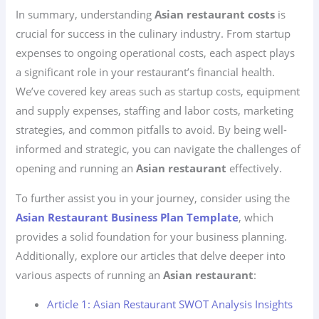
In summary, understanding
Asian restaurant costs
is
crucial for success in the culinary industry. From startup
expenses to ongoing operational costs, each aspect plays
a significant role in your restaurant’s financial health.
We’ve covered key areas such as startup costs, equipment
and supply expenses, staffing and labor costs, marketing
strategies, and common pitfalls to avoid. By being well-
informed and strategic, you can navigate the challenges of
opening and running an
Asian restaurant
effectively.
To further assist you in your journey, consider using the
Asian Restaurant Business Plan Template
, which
provides a solid foundation for your business planning.
Additionally, explore our articles that delve deeper into
various aspects of running an
Asian restaurant
:
Article 1: Asian Restaurant SWOT Analysis Insights