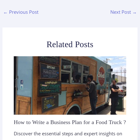
←
Previous Post
Next Post
→
Related Posts
How to Write a Business Plan for a Food Truck ?
Discover the essential steps and expert insights on