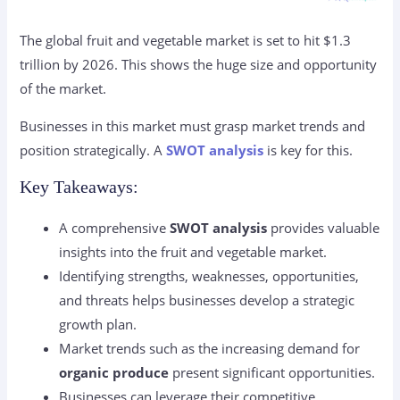
The global fruit and vegetable market is set to hit $1.3
trillion by 2026. This shows the huge size and opportunity
of the market.
Businesses in this market must grasp market trends and
position strategically. A
SWOT analysis
is key for this.
Key Takeaways:
A comprehensive
SWOT analysis
provides valuable
insights into the fruit and vegetable market.
Identifying strengths, weaknesses, opportunities,
and threats helps businesses develop a strategic
growth plan.
Market trends such as the increasing demand for
organic produce
present significant opportunities.
Businesses can leverage their competitive