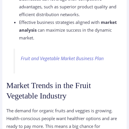
advantages, such as superior product quality and
efficient distribution networks.
Effective business strategies aligned with
market
analysis
can maximize success in the dynamic
market.
Fruit and Vegetable Market Business Plan
Market Trends in the Fruit
Vegetable Industry
The demand for organic fruits and veggies is growing.
Health-conscious people want healthier options and are
ready to pay more. This means a big chance for