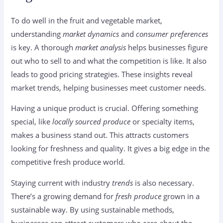
To do well in the fruit and vegetable market,
understanding
market dynamics
and
consumer preferences
is key. A thorough
market analysis
helps businesses figure
out who to sell to and what the competition is like. It also
leads to good pricing strategies. These insights reveal
market trends, helping businesses meet customer needs.
Having a unique product is crucial. Offering something
special, like
locally sourced produce
or specialty items,
makes a business stand out. This attracts customers
looking for freshness and quality. It gives a big edge in the
competitive fresh produce world.
Staying current with industry
trends
is also necessary.
There’s a growing demand for
fresh produce
grown in a
sustainable way. By using sustainable methods,