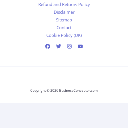
Refund and Returns Policy
Disclaimer
Sitemap
Contact
Cookie Policy (UK)
Copyright © 2026 BusinessConceptor.com