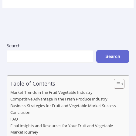
Search
Search
Table of Contents
Market Trends in the Fruit Vegetable Industry
Competitive Advantage in the Fresh Produce Industry
Business Strategies for Fruit and Vegetable Market Success
Conclusion
FAQ
Final Insights and Resources for Your Fruit and Vegetable
Market Journey