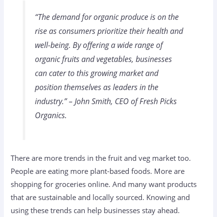
“The demand for organic produce is on the
rise as consumers prioritize their health and
well-being. By offering a wide range of
organic fruits and vegetables, businesses
can cater to this growing market and
position themselves as leaders in the
industry.” – John Smith, CEO of Fresh Picks
Organics.
There are more trends in the fruit and veg market too.
People are eating more plant-based foods. More are
shopping for groceries online. And many want products
that are sustainable and locally sourced. Knowing and
using these trends can help businesses stay ahead.