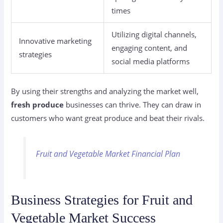
times
Utilizing digital channels,
Innovative marketing
engaging content, and
strategies
social media platforms
By using their strengths and analyzing the market well,
fresh produce
businesses can thrive. They can draw in
customers who want great produce and beat their rivals.
Fruit and Vegetable Market Financial Plan
Business Strategies for Fruit and
Vegetable Market Success