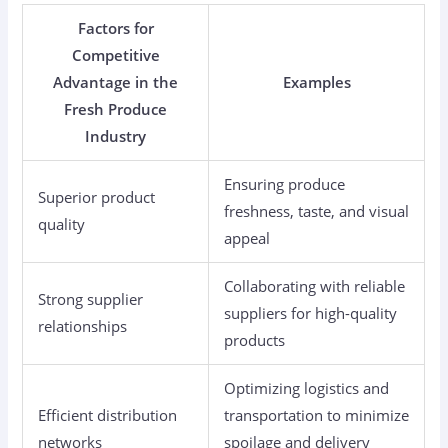
Factors for
Competitive
Advantage in the
Examples
Fresh Produce
Industry
Ensuring produce
Superior product
freshness, taste, and visual
quality
appeal
Collaborating with reliable
Strong supplier
suppliers for high-quality
relationships
products
Optimizing logistics and
Efficient distribution
transportation to minimize
networks
spoilage and delivery