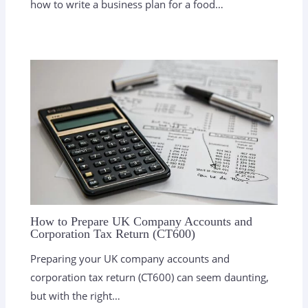
how to write a business plan for a food…
How to Prepare UK Company Accounts and
Corporation Tax Return (CT600)
Preparing your UK company accounts and
corporation tax return (CT600) can seem daunting,
but with the right…