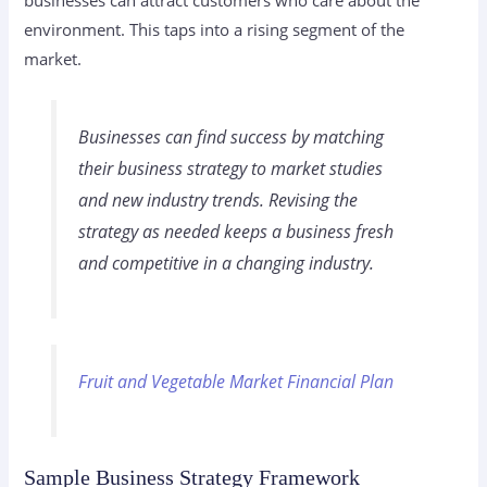
businesses can attract customers who care about the
environment. This taps into a rising segment of the
market.
Businesses can find success by matching
their
business strategy
to market studies
and new
industry trends
. Revising the
strategy as needed keeps a business fresh
and competitive in a changing industry.
Fruit and Vegetable Market Financial Plan
Sample Business Strategy Framework