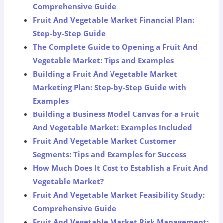
Comprehensive Guide
Fruit And Vegetable Market Financial Plan:
Step-by-Step Guide
The Complete Guide to Opening a Fruit And
Vegetable Market: Tips and Examples
Building a Fruit And Vegetable Market
Marketing Plan: Step-by-Step Guide with
Examples
Building a Business Model Canvas for a Fruit
And Vegetable Market: Examples Included
Fruit And Vegetable Market Customer
Segments: Tips and Examples for Success
How Much Does It Cost to Establish a Fruit And
Vegetable Market?
Fruit And Vegetable Market Feasibility Study:
Comprehensive Guide
Fruit And Vegetable Market Risk Management: