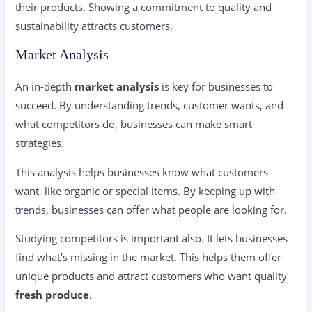
their products. Showing a commitment to quality and
sustainability attracts customers.
Market Analysis
An in-depth
market analysis
is key for businesses to
succeed. By understanding trends, customer wants, and
what competitors do, businesses can make smart
strategies.
This analysis helps businesses know what customers
want, like organic or special items. By keeping up with
trends, businesses can offer what people are looking for.
Studying competitors is important also. It lets businesses
find what’s missing in the market. This helps them offer
unique products and attract customers who want quality
fresh produce
.