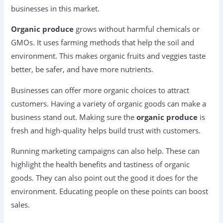
businesses in this market.
Organic produce
grows without harmful chemicals or
GMOs. It uses farming methods that help the soil and
environment. This makes organic fruits and veggies taste
better, be safer, and have more nutrients.
Businesses can offer more organic choices to attract
customers. Having a variety of organic goods can make a
business stand out. Making sure the
organic produce
is
fresh and high-quality helps build trust with customers.
Running marketing campaigns can also help. These can
highlight the health benefits and tastiness of organic
goods. They can also point out the good it does for the
environment. Educating people on these points can boost
sales.