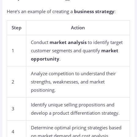
Here’s an example of creating a
business strategy
:
Step
Action
Conduct
market analysis
to identify target
1
customer segments and quantify
market
opportunity
.
Analyze competition to understand their
2
strengths, weaknesses, and market
positioning.
Identify unique selling propositions and
3
develop a product differentiation strategy.
Determine optimal pricing strategies based
4
on market demand and cost analysis.