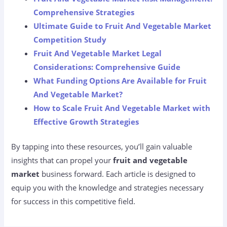
Comprehensive Strategies
Ultimate Guide to Fruit And Vegetable Market
Competition Study
Fruit And Vegetable Market Legal
Considerations: Comprehensive Guide
What Funding Options Are Available for Fruit
And Vegetable Market?
How to Scale Fruit And Vegetable Market with
Effective Growth Strategies
By tapping into these resources, you’ll gain valuable
insights that can propel your
fruit and vegetable
market
business forward. Each article is designed to
equip you with the knowledge and strategies necessary
for success in this competitive field.