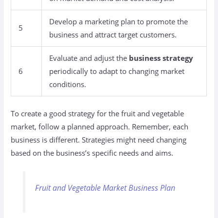
Develop a marketing plan to promote the
5
business and attract target customers.
Evaluate and adjust the
business strategy
6
periodically to adapt to changing market
conditions.
To create a good strategy for the fruit and vegetable
market, follow a planned approach. Remember, each
business is different. Strategies might need changing
based on the business’s specific needs and aims.
Fruit and Vegetable Market Business Plan