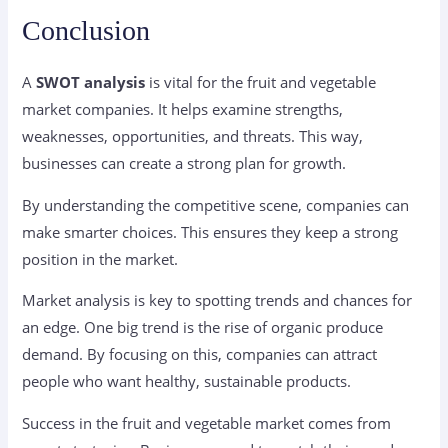
Conclusion
A
SWOT analysis
is vital for the fruit and vegetable
market companies. It helps examine strengths,
weaknesses, opportunities, and threats. This way,
businesses can create a strong plan for growth.
By understanding the competitive scene, companies can
make smarter choices. This ensures they keep a strong
position in the market.
Market analysis is key to spotting trends and chances for
an edge. One big trend is the rise of organic produce
demand. By focusing on this, companies can attract
people who want healthy, sustainable products.
Success in the fruit and vegetable market comes from