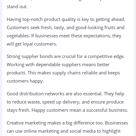
stand out.
Having top-notch product quality is key to getting ahead.
Customers seek fresh, tasty, and good-looking fruits and
vegetables. If businesses meet these expectations, they
will get loyal customers.
Strong supplier bonds are crucial for a competitive edge.
Working with dependable suppliers means better
products. This makes supply chains reliable and keeps
customers happy.
Good distribution networks are also essential. They help
to reduce waste, speed up delivery, and ensure produce
stays fresh. Happy customers mean a successful business.
Creative marketing makes a big difference too. Businesses
can use online marketing and social media to highlight