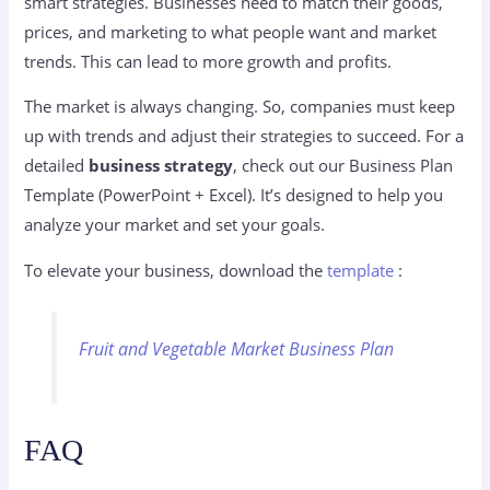
smart strategies. Businesses need to match their goods,
prices, and marketing to what people want and market
trends. This can lead to more growth and profits.
The market is always changing. So, companies must keep
up with trends and adjust their strategies to succeed. For a
detailed
business strategy
, check out our Business Plan
Template (PowerPoint + Excel). It’s designed to help you
analyze your market and set your goals.
To elevate your business, download the
template
:
Fruit and Vegetable Market Business Plan
FAQ