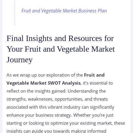
Fruit and Vegetable Market Business Plan
Final Insights and Resources for
Your Fruit and Vegetable Market
Journey
As we wrap up our exploration of the
Fruit and
Vegetable Market SWOT Analysis
, it’s essential to
reflect on the insights gained. Understanding the
strengths, weaknesses, opportunities, and threats
associated with this vibrant industry can significantly
enhance your business strategy. Whether you’re just
starting or looking to optimize your existing market, these
insights can guide you towards making informed