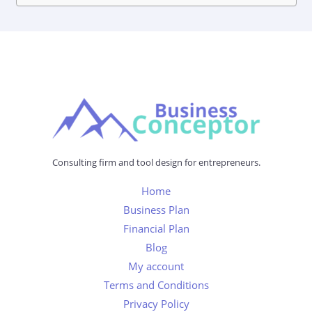
Consulting firm and tool design for entrepreneurs.
Home
Business Plan
Financial Plan
Blog
My account
Terms and Conditions
Privacy Policy