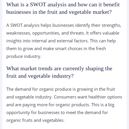
What is a SWOT analysis and how can it benefit
businesses in the fruit and vegetable market?
A SWOT analysis helps businesses identify their strengths,
weaknesses, opportunities, and threats. It offers valuable
insights into internal and external factors. This can help
them to grow and make smart choices in the fresh
produce industry.
What market trends are currently shaping the
fruit and vegetable industry?
The demand for organic produce is growing in the fruit
and vegetable industry. Consumers want healthier options
and are paying more for organic products. This is a big
opportunity for businesses to meet the demand for
organic fruits and vegetables.