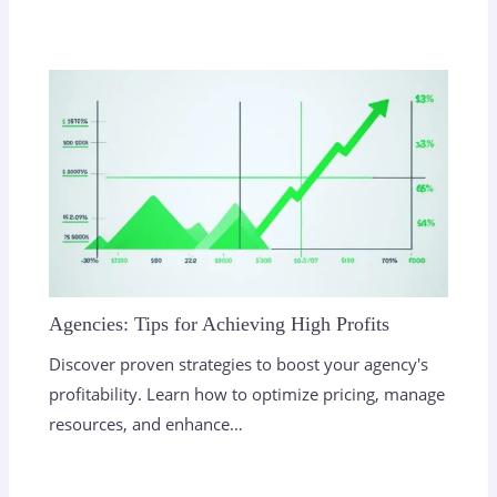
Agencies: Tips for Achieving High Profits
Discover proven strategies to boost your agency's
profitability. Learn how to optimize pricing, manage
resources, and enhance…