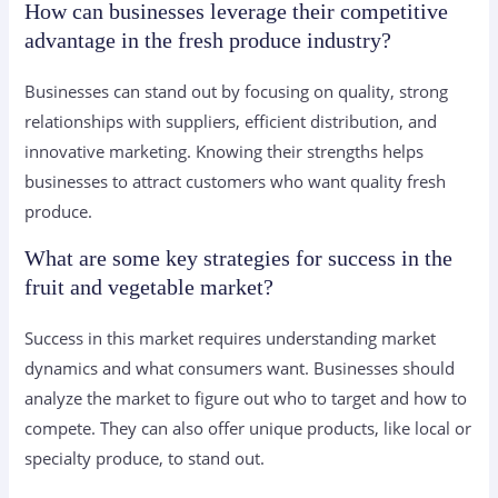
How can businesses leverage their competitive
advantage in the fresh produce industry?
Businesses can stand out by focusing on quality, strong
relationships with suppliers, efficient distribution, and
innovative marketing. Knowing their strengths helps
businesses to attract customers who want quality fresh
produce.
What are some key strategies for success in the
fruit and vegetable market?
Success in this market requires understanding market
dynamics and what consumers want. Businesses should
analyze the market to figure out who to target and how to
compete. They can also offer unique products, like local or
specialty produce, to stand out.