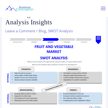
Skip
to
Mai
Fruit Vegetable Market SWOT
content
Analysis Insights
Me
Leave a Comment
/
Blog
,
SWOT Analysis