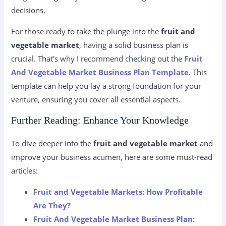
decisions.
For those ready to take the plunge into the
fruit and
vegetable market
, having a solid business plan is
crucial. That’s why I recommend checking out the
Fruit
And Vegetable Market Business Plan Template
. This
template can help you lay a strong foundation for your
venture, ensuring you cover all essential aspects.
Further Reading: Enhance Your Knowledge
To dive deeper into the
fruit and vegetable market
and
improve your business acumen, here are some must-read
articles:
Fruit and Vegetable Markets: How Profitable
Are They?
Fruit And Vegetable Market Business Plan: