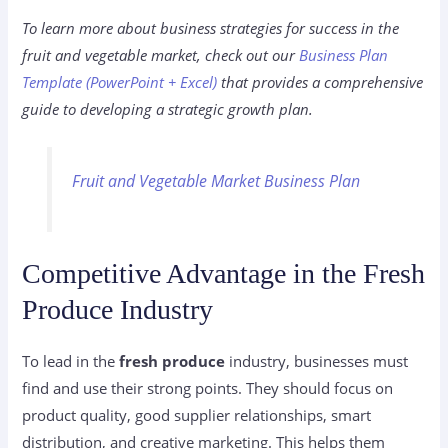
To learn more about business strategies for success in the
fruit and vegetable market, check out our
Business Plan
Template (PowerPoint + Excel)
that provides a comprehensive
guide to developing a strategic growth plan.
Fruit and Vegetable Market Business Plan
Competitive Advantage in the Fresh
Produce Industry
To lead in the
fresh produce
industry, businesses must
find and use their strong points. They should focus on
product quality, good supplier relationships, smart
distribution, and creative marketing. This helps them